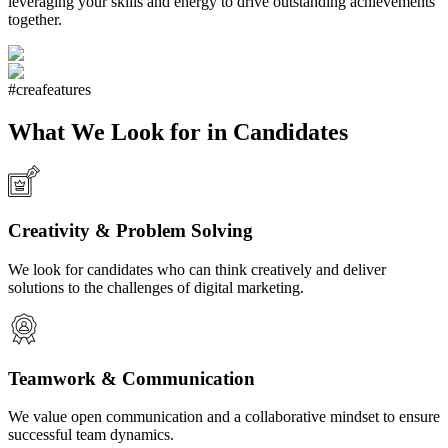
leveraging your skills and energy to drive outstanding achievements
together.
#creafeatures
What We Look for in Candidates
Creativity & Problem Solving
We look for candidates who can think creatively and deliver
solutions to the challenges of digital marketing.
Teamwork & Communication
We value open communication and a collaborative mindset to ensure
successful team dynamics.