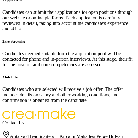
1
Application
Candidates can submit their applications for open positions through
our website or online platforms. Each application is carefully
reviewed in detail, taking into account the candidate's experience
and skills.
2
Pre-Screening
Candidates deemed suitable from the application pool will be
contacted for phone and in-person interviews. At this stage, their fit
for the position and core competencies are assessed.
3
Job Offer
Candidates who are selected will receive a job offer. The offer
includes details on salary and other working conditions, and
confirmation is obtained from the candidate.
Contact Us
Antalya (Headquarters) - Kırcami Mahallesi Perge Bulvarı