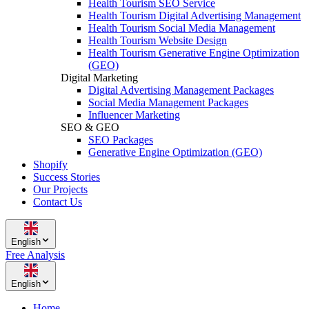
Health Tourism SEO Service
Health Tourism Digital Advertising Management
Health Tourism Social Media Management
Health Tourism Website Design
Health Tourism Generative Engine Optimization
(GEO)
Digital Marketing
Digital Advertising Management Packages
Social Media Management Packages
Influencer Marketing
SEO & GEO
SEO Packages
Generative Engine Optimization (GEO)
Shopify
Success Stories
Our Projects
Contact Us
English
Free Analysis
English
Home