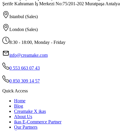
Şerife Kahraman İş Merkezi No:75/201-202 Muratpaşa Antalya
Istanbul (Sales)
London (Sales)
8:30 - 18:00, Monday - Friday
info@creamake.com
0 553 663 07 43
0 850 309 14 57
Quick Access
Home
Blog
Creamake X ikas
About Us
ikas E-Commerce Partner
Our Partners