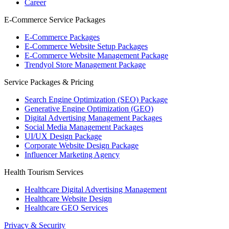
Career
E-Commerce Service Packages
E-Commerce Packages
E-Commerce Website Setup Packages
E-Commerce Website Management Package
Trendyol Store Management Package
Service Packages & Pricing
Search Engine Optimization (SEO) Package
Generative Engine Optimization (GEO)
Digital Advertising Management Packages
Social Media Management Packages
UI/UX Design Package
Corporate Website Design Package
Influencer Marketing Agency
Health Tourism Services
Healthcare Digital Advertising Management
Healthcare Website Design
Healthcare GEO Services
Privacy & Security