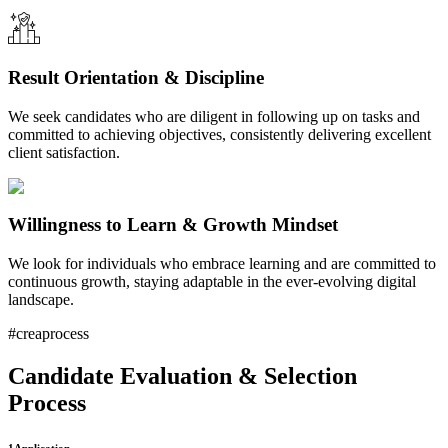
Result Orientation & Discipline
We seek candidates who are diligent in following up on tasks and
committed to achieving objectives, consistently delivering excellent
client satisfaction.
Willingness to Learn & Growth Mindset
We look for individuals who embrace learning and are committed to
continuous growth, staying adaptable in the ever-evolving digital
landscape.
#creaprocess
Candidate Evaluation & Selection
Process