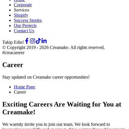
Corporate
Services
Shopify
Success Stories
Our Projects
Contact Us
Takip Edin!
© Copyright 2019 -
2026
Creamake.
All rights reserved.
#creacarreer
Career
Stay updated on Creamake career opportunities!
Home Page
Career
Exciting Careers Are Waiting for You at
Creamake!
We warmly invite you to join our team. We look forward to