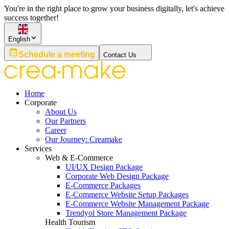
You're in the right place to grow your business digitally, let's achieve
success together!
English
Schedule a meeting
Contact Us
Home
Corporate
About Us
Our Partners
Career
Our Journey: Creamake
Services
Web & E-Commerce
UI/UX Design Package
Corporate Web Design Package
E-Commerce Packages
E-Commerce Website Setup Packages
E-Commerce Website Management Package
Trendyol Store Management Package
Health Tourism