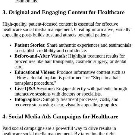
testimonials.
3. Original and Engaging Content for Healthcare
High-quality, patient-focused content is essential for effective
healthcare social media management. Creating informative, visually
appealing posts builds trust and attracts potential patients.
Patient Stories:
Share authentic experiences and testimonials
to establish credibility and confidence.
Before-and-After Visuals:
Highlight treatment results for
procedures like hair transplants, cosmetic surgery, or dental
care.
Educational Videos:
Produce informative content such as
"How a dental implant is performed" or "Steps in a hair
transplant procedure."
Live Q&A Sessions:
Engage directly with patients through
interactive sessions with doctors or specialists.
Infographics:
Simplify treatment processes, costs, and
recovery steps using clear, visually appealing graphics.
4. Social Media Ads Campaigns for Healthcare
Paid social campaigns are a powerful way to drive results in
healthcare social media management. By targeting the right