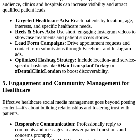
audience, clinics and hospitals can increase visibility and attract
qualified patient leads.
Targeted Healthcare Ads:
Reach patients by location, age,
interests, and specific healthcare needs.
Reels & Story Ads:
Use short, engaging Instagram videos to
showcase treatments and patient success stories.
Lead Form Campaigns:
Drive appointment requests and
contact form submissions through Facebook and Instagram
ads.
Optimized Hashtag Strategy:
Include location- and service-
specific hashtags like
#HairTransplantTurkey
or
#DentalClinicLondon
to boost discoverability.
5. Engagement and Community Management for
Healthcare
Effective healthcare social media management goes beyond posting
content—it's about building relationships and fostering trust with
patients.
Responsive Communication:
Professionally reply to
comments and messages to answer patient questions and
concerns promptly.