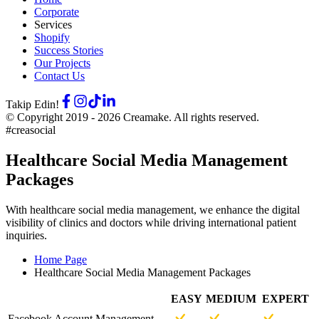
Corporate
Services
Shopify
Success Stories
Our Projects
Contact Us
Takip Edin!
© Copyright 2019 -
2026
Creamake.
All rights reserved.
#creasocial
Healthcare Social Media Management
Packages
With healthcare social media management, we enhance the digital
visibility of clinics and doctors while driving international patient
inquiries.
Home Page
Healthcare Social Media Management Packages
EASY
MEDIUM
EXPERT
Facebook Account Management