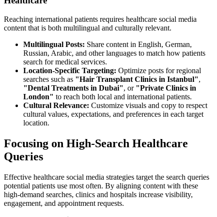
Healthcare
Reaching international patients requires healthcare social media
content that is both multilingual and culturally relevant.
Multilingual Posts:
Share content in English, German,
Russian, Arabic, and other languages to match how patients
search for medical services.
Location-Specific Targeting:
Optimize posts for regional
searches such as
"Hair Transplant Clinics in Istanbul"
,
"Dental Treatments in Dubai"
, or
"Private Clinics in
London"
to reach both local and international patients.
Cultural Relevance:
Customize visuals and copy to respect
cultural values, expectations, and preferences in each target
location.
Focusing on High-Search Healthcare
Queries
Effective healthcare social media strategies target the search queries
potential patients use most often. By aligning content with these
high-demand searches, clinics and hospitals increase visibility,
engagement, and appointment requests.