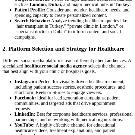
such as
London
,
Dubai
, and major medical hubs in
Turkey
.
Patient Profile:
Consider age, gender, healthcare needs, and
spending capacity to create personalized content.
Search Behavior:
Analyze trending healthcare queries like
"hair transplant in Turkey," "private clinic in London," or
"specialist doctor in Dubai" to inform content and social
campaigns.
2. Platform Selection and Strategy for Healthcare
Different social media platforms reach different patient audiences. A
specialized
healthcare social media agency
selects the channels
that best align with your clinic or hospital's goals.
Instagram:
Perfect for visually-driven healthcare content,
including patient success stories, aesthetic procedures, and
short-form Reels or Stories to engage viewers.
Facebook:
Ideal for lead generation campaigns, patient
communities, and targeted ads that drive appointment
requests.
LinkedIn:
Best for corporate healthcare services, professional
partnerships, and networking with medical organizations.
YouTube:
A highly effective channel for educational
healthcare videos, treatment explanations, and patient