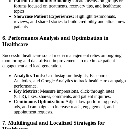
Patient Community Building:
Create discussion groups or
forums focused on treatments, recovery tips, and healthcare
topics.
Showcase Patient Experiences:
Highlight testimonials,
reviews, and shared stories to build credibility and attract new
patients.
6. Performance Analysis and Optimization in
Healthcare
Successful healthcare social media management relies on ongoing
monitoring and data-driven improvements to maximize patient
engagement and lead generation.
Analytics Tools:
Use Instagram Insights, Facebook
Analytics, and Google Analytics to track healthcare campaign
performance.
Key Metrics:
Measure impressions, click-through rates
(CTR), likes, shares, comments, and patient inquiries.
Continuous Optimization:
Adjust low-performing posts,
ads, and campaigns to increase reach, engagement, and
appointment requests.
7. Multilingual and Localized Strategies for