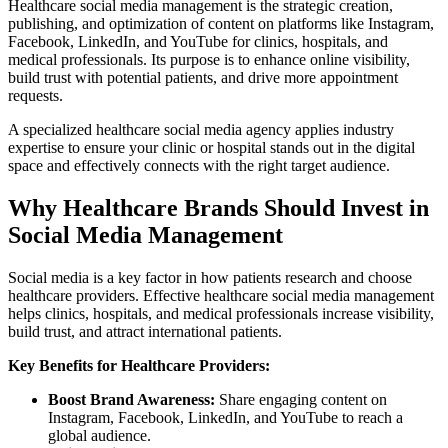
Healthcare social media management is the strategic creation,
publishing, and optimization of content on platforms like Instagram,
Facebook, LinkedIn, and YouTube for clinics, hospitals, and
medical professionals. Its purpose is to enhance online visibility,
build trust with potential patients, and drive more appointment
requests.
A specialized healthcare social media agency applies industry
expertise to ensure your clinic or hospital stands out in the digital
space and effectively connects with the right target audience.
Why Healthcare Brands Should Invest in
Social Media Management
Social media is a key factor in how patients research and choose
healthcare providers. Effective healthcare social media management
helps clinics, hospitals, and medical professionals increase visibility,
build trust, and attract international patients.
Key Benefits for Healthcare Providers:
Boost Brand Awareness:
Share engaging content on
Instagram, Facebook, LinkedIn, and YouTube to reach a
global audience.