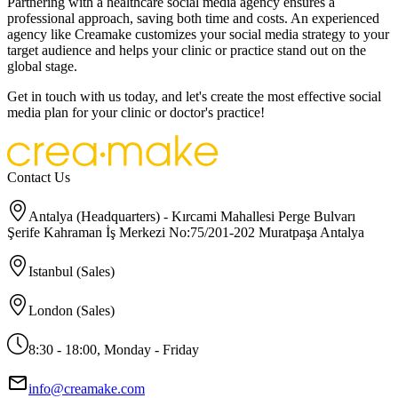
Partnering with a healthcare social media agency ensures a
professional approach, saving both time and costs. An experienced
agency like Creamake customizes your social media strategy to your
target audience and helps your clinic or practice stand out on the
global stage.
Get in touch with us today, and let's create the most effective social
media plan for your clinic or doctor's practice!
Contact Us
Antalya (Headquarters) - Kırcami Mahallesi Perge Bulvarı
Şerife Kahraman İş Merkezi No:75/201-202 Muratpaşa Antalya
Istanbul (Sales)
London (Sales)
8:30 - 18:00, Monday - Friday
info@creamake.com