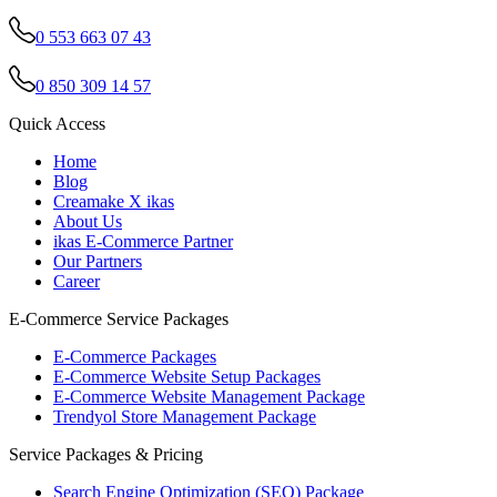
0 553 663 07 43
0 850 309 14 57
Quick Access
Home
Blog
Creamake X ikas
About Us
ikas E-Commerce Partner
Our Partners
Career
E-Commerce Service Packages
E-Commerce Packages
E-Commerce Website Setup Packages
E-Commerce Website Management Package
Trendyol Store Management Package
Service Packages & Pricing
Search Engine Optimization (SEO) Package