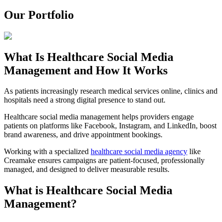
Our Portfolio
What Is Healthcare Social Media
Management and How It Works
As patients increasingly research medical services online, clinics and
hospitals need a strong digital presence to stand out.
Healthcare social media management helps providers engage
patients on platforms like Facebook, Instagram, and LinkedIn, boost
brand awareness, and drive appointment bookings.
Working with a specialized
healthcare social media agency
like
Creamake ensures campaigns are patient-focused, professionally
managed, and designed to deliver measurable results.
What is Healthcare Social Media
Management?