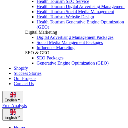
Health Tourism SEO Service
Health Tourism Digital Advertising Management
Health Tourism Social Media Management
Health Tourism Website Design
Health Tourism Generative Engine Optimization
(GEO)
Digital Marketing
Digital Advertising Management Packages
Social Media Management Packages
Influencer Marketing
SEO & GEO
SEO Packages
Generative Engine Optimization (GEO)
Shopify
Success Stories
Our Projects
Contact Us
English
Free Analysis
English
Home