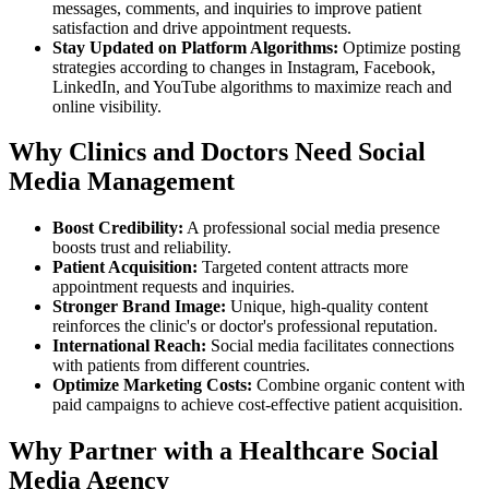
messages, comments, and inquiries to improve patient
satisfaction and drive appointment requests.
Stay Updated on Platform Algorithms:
Optimize posting
strategies according to changes in Instagram, Facebook,
LinkedIn, and YouTube algorithms to maximize reach and
online visibility.
Why Clinics and Doctors Need Social
Media Management
Boost Credibility:
A professional social media presence
boosts trust and reliability.
Patient Acquisition:
Targeted content attracts more
appointment requests and inquiries.
Stronger Brand Image:
Unique, high-quality content
reinforces the clinic's or doctor's professional reputation.
International Reach:
Social media facilitates connections
with patients from different countries.
Optimize Marketing Costs:
Combine organic content with
paid campaigns to achieve cost-effective patient acquisition.
Why Partner with a Healthcare Social
Media Agency