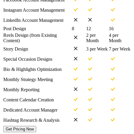
Instagram Account Management
LinkedIn Account Management
Post Design
8
12
16
Reels Design (from Existing
2 per
4 per
Content)
Month
Month
Story Design
3 per Week
7 per Week
Special Occasion Designs
Bio & Highlights Optimization
Monthly Strategy Meeting
Monthly Reporting
Content Calendar Creation
Dedicated Account Manager
Hashtag Research & Analysis
Get Pricing Now