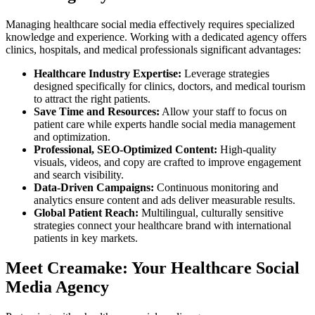
Managing healthcare social media effectively requires specialized
knowledge and experience. Working with a dedicated agency offers
clinics, hospitals, and medical professionals significant advantages:
Healthcare Industry Expertise:
Leverage strategies
designed specifically for clinics, doctors, and medical tourism
to attract the right patients.
Save Time and Resources:
Allow your staff to focus on
patient care while experts handle social media management
and optimization.
Professional, SEO-Optimized Content:
High-quality
visuals, videos, and copy are crafted to improve engagement
and search visibility.
Data-Driven Campaigns:
Continuous monitoring and
analytics ensure content and ads deliver measurable results.
Global Patient Reach:
Multilingual, culturally sensitive
strategies connect your healthcare brand with international
patients in key markets.
Meet Creamake: Your Healthcare Social
Media Agency