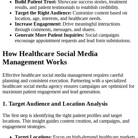
Build Patient Trust:
Showcase success stories, treatment
results, and patient testimonials to establish credibility.
Target the Right Audience:
Customize content based on
location, age, interests, and healthcare needs.
Increase Engagement:
Drive meaningful interactions
through comments, messages, and shares.
Generate More Patient Inquiries:
Social campaigns
encourage appointment requests and lead form submissions.
How Healthcare Social Media
Management Works
Effective healthcare social media management requires careful
planning and consistent execution. Partnering with a specialized
healthcare social media agency ensures campaigns are optimized for
maximum patient engagement and lead generation.
1. Target Audience and Location Analysis
The first step is identifying the right patient profiles and target
locations. This insight guides content creation, ad campaigns, and
engagement strategies.
Target Locations:
Focus on high-demand healthcare markets