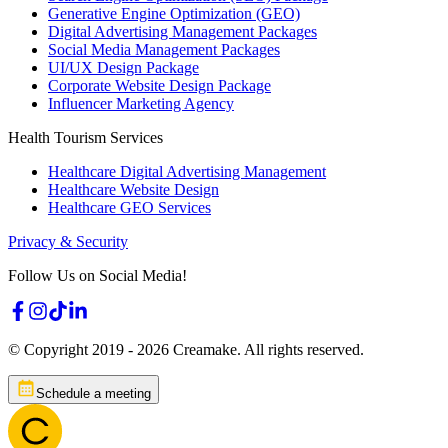
Generative Engine Optimization (GEO)
Digital Advertising Management Packages
Social Media Management Packages
UI/UX Design Package
Corporate Website Design Package
Influencer Marketing Agency
Health Tourism Services
Healthcare Digital Advertising Management
Healthcare Website Design
Healthcare GEO Services
Privacy & Security
Follow Us on Social Media!
© Copyright 2019 -
2026
Creamake.
All rights reserved.
Schedule a meeting