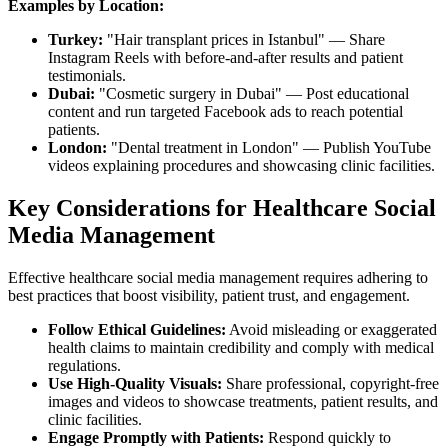
Examples by Location:
Turkey:
"Hair transplant prices in Istanbul" — Share
Instagram Reels with before-and-after results and patient
testimonials.
Dubai:
"Cosmetic surgery in Dubai" — Post educational
content and run targeted Facebook ads to reach potential
patients.
London:
"Dental treatment in London" — Publish YouTube
videos explaining procedures and showcasing clinic facilities.
Key Considerations for Healthcare Social
Media Management
Effective healthcare social media management requires adhering to
best practices that boost visibility, patient trust, and engagement.
Follow Ethical Guidelines:
Avoid misleading or exaggerated
health claims to maintain credibility and comply with medical
regulations.
Use High-Quality Visuals:
Share professional, copyright-free
images and videos to showcase treatments, patient results, and
clinic facilities.
Engage Promptly with Patients:
Respond quickly to