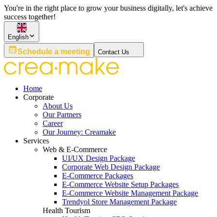
You're in the right place to grow your business digitally, let's achieve
success together!
English
Schedule a meeting
Contact Us
Home
Corporate
About Us
Our Partners
Career
Our Journey: Creamake
Services
Web & E-Commerce
UI/UX Design Package
Corporate Web Design Package
E-Commerce Packages
E-Commerce Website Setup Packages
E-Commerce Website Management Package
Trendyol Store Management Package
Health Tourism