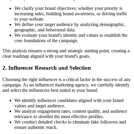
We clarify your brand objectives: whether your priority is
increasing sales, building brand awareness, or driving traffic
to your website.
We define your target audience by analyzing demographic,
geographic, and behavioral data.
We evaluate your brand's identity and values to establish the
core foundations of the campaign.
This analysis ensures a strong and strategic starting point, creating a
clear roadmap aligned with your brand's goals.
2. Influencer Research and Selection
Choosing the right influencer is a critical factor in the success of any
campaign. As an influencer marketing agency, we carefully identify
and select the influencers best suited to your brand.
We identify influencer candidates aligned with your brand
values and target audience.
We analyze engagement rates, content quality, and audience
relevance to shortlist the most effective profiles.
We conduct detailed checks to eliminate fake followers and
ensure authentic reach.