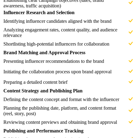
Establishing clear campaign objectives (sales, brand
awareness, traffic acquisition)
Influencer Research and Selection
Identifying influencer candidates aligned with the brand
Analyzing engagement rates, content quality, and audience
relevance
Shortlisting high-potential influencers for collaboration
Brand Matching and Approval Process
Presenting influencer recommendations to the brand
Initiating the collaboration process upon brand approval
Preparing a detailed content brief
Content Strategy and Publishing Plan
Defining the content concept and format with the influencer
Planning the publishing date, platform, and content format
(reel, story, post)
Reviewing content previews and obtaining brand approval
Publishing and Performance Tracking