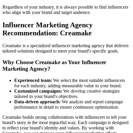
Regardless of your industry, it is always possible to find influencers
who align with your brand and target audience.
Influencer Marketing Agency
Recommendation: Creamake
Creamake is a specialized influencer marketing agency that delivers
tailored solutions designed to meet your brand's specific goals.
Why Choose Creamake as Your Influencer
Marketing Agency?
Experienced team:
We select the most suitable influencers
for each industry, adding measurable value to your brand.
Customized campaigns:
We develop creative strategies
tailored to your brand's objectives.
Data-driven approach:
We analyze and report campaign
performance in detail to ensure continuous optimization.
Creamake builds strong collaborations with influencers to tell your
brand's story in the most impactful way. Each campaign is designed
to reflect your brand's identity and values. By working with