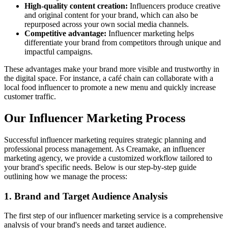
High-quality content creation:
Influencers produce creative
and original content for your brand, which can also be
repurposed across your own social media channels.
Competitive advantage:
Influencer marketing helps
differentiate your brand from competitors through unique and
impactful campaigns.
These advantages make your brand more visible and trustworthy in
the digital space. For instance, a café chain can collaborate with a
local food influencer to promote a new menu and quickly increase
customer traffic.
Our Influencer Marketing Process
Successful influencer marketing requires strategic planning and
professional process management. As Creamake, an influencer
marketing agency, we provide a customized workflow tailored to
your brand's specific needs. Below is our step-by-step guide
outlining how we manage the process:
1. Brand and Target Audience Analysis
The first step of our influencer marketing service is a comprehensive
analysis of your brand's needs and target audience.