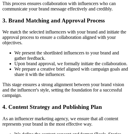
This process ensures collaboration with influencers who can
communicate your brand message effectively and credibly.
3. Brand Matching and Approval Process
We match the selected influencers with your brand and initiate the
approval process to ensure a collaboration aligned with your
objectives.
We present the shortlisted influencers to your brand and
gather feedback.
Upon brand approval, we formally initiate the collaboration.
We prepare a creative brief aligned with campaign goals and
share it with the influencer.
This stage ensures a strong alignment between your brand vision
and the influencer's style, setting the foundation for a successful
campaign.
4. Content Strategy and Publishing Plan
As an influencer marketing agency, we ensure that all content
represents your brand in the most effective way.