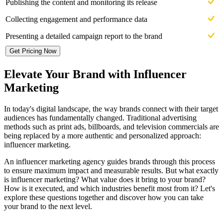
Publishing the content and monitoring its release
Collecting engagement and performance data
Presenting a detailed campaign report to the brand
Get Pricing Now
Elevate Your Brand with Influencer
Marketing
In today's digital landscape, the way brands connect with their target
audiences has fundamentally changed. Traditional advertising
methods such as print ads, billboards, and television commercials are
being replaced by a more authentic and personalized approach:
influencer marketing.
An influencer marketing agency guides brands through this process
to ensure maximum impact and measurable results. But what exactly
is influencer marketing? What value does it bring to your brand?
How is it executed, and which industries benefit most from it? Let's
explore these questions together and discover how you can take
your brand to the next level.