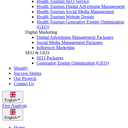
Health Tourism SEO Service
Health Tourism Digital Advertising Management
Health Tourism Social Media Management
Health Tourism Website Design
Health Tourism Generative Engine Optimization
(GEO)
Digital Marketing
Digital Advertising Management Packages
Social Media Management Packages
Influencer Marketing
SEO & GEO
SEO Packages
Generative Engine Optimization (GEO)
Shopify
Success Stories
Our Projects
Contact Us
English
Free Analysis
English
Home