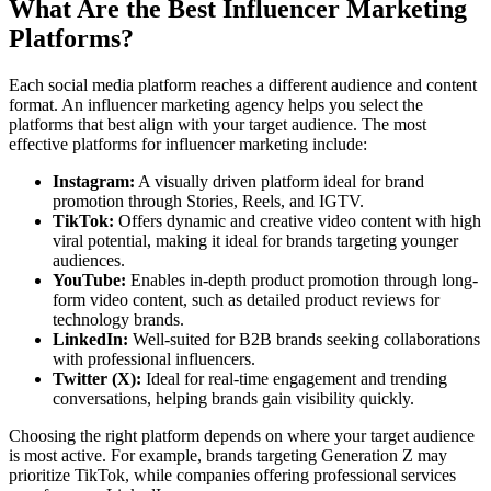
What Are the Best Influencer Marketing
Platforms?
Each social media platform reaches a different audience and content
format. An influencer marketing agency helps you select the
platforms that best align with your target audience. The most
effective platforms for influencer marketing include:
Instagram:
A visually driven platform ideal for brand
promotion through Stories, Reels, and IGTV.
TikTok:
Offers dynamic and creative video content with high
viral potential, making it ideal for brands targeting younger
audiences.
YouTube:
Enables in-depth product promotion through long-
form video content, such as detailed product reviews for
technology brands.
LinkedIn:
Well-suited for B2B brands seeking collaborations
with professional influencers.
Twitter (X):
Ideal for real-time engagement and trending
conversations, helping brands gain visibility quickly.
Choosing the right platform depends on where your target audience
is most active. For example, brands targeting Generation Z may
prioritize TikTok, while companies offering professional services