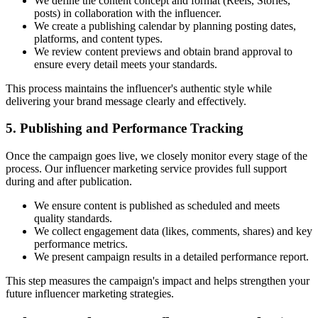
We define the content concept and format (Reels, Stories,
posts) in collaboration with the influencer.
We create a publishing calendar by planning posting dates,
platforms, and content types.
We review content previews and obtain brand approval to
ensure every detail meets your standards.
This process maintains the influencer's authentic style while
delivering your brand message clearly and effectively.
5. Publishing and Performance Tracking
Once the campaign goes live, we closely monitor every stage of the
process. Our influencer marketing service provides full support
during and after publication.
We ensure content is published as scheduled and meets
quality standards.
We collect engagement data (likes, comments, shares) and key
performance metrics.
We present campaign results in a detailed performance report.
This step measures the campaign's impact and helps strengthen your
future influencer marketing strategies.