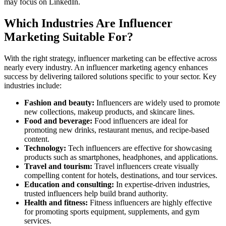
may focus on LinkedIn.
Which Industries Are Influencer
Marketing Suitable For?
With the right strategy, influencer marketing can be effective across
nearly every industry. An influencer marketing agency enhances
success by delivering tailored solutions specific to your sector. Key
industries include:
Fashion and beauty:
Influencers are widely used to promote
new collections, makeup products, and skincare lines.
Food and beverage:
Food influencers are ideal for
promoting new drinks, restaurant menus, and recipe-based
content.
Technology:
Tech influencers are effective for showcasing
products such as smartphones, headphones, and applications.
Travel and tourism:
Travel influencers create visually
compelling content for hotels, destinations, and tour services.
Education and consulting:
In expertise-driven industries,
trusted influencers help build brand authority.
Health and fitness:
Fitness influencers are highly effective
for promoting sports equipment, supplements, and gym
services.