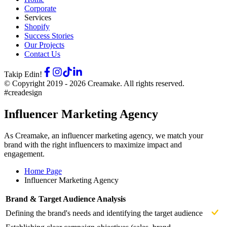
Corporate
Services
Shopify
Success Stories
Our Projects
Contact Us
Takip Edin!
© Copyright 2019 -
2026
Creamake.
All rights reserved.
#creadesign
Influencer Marketing Agency
As Creamake, an influencer marketing agency, we match your
brand with the right influencers to maximize impact and
engagement.
Home Page
Influencer Marketing Agency
Brand & Target Audience Analysis
Defining the brand's needs and identifying the target audience