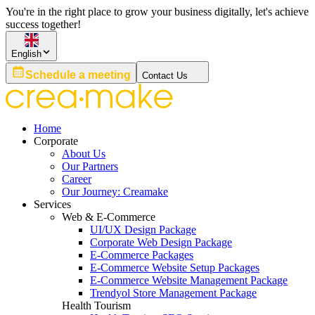
You're in the right place to grow your business digitally, let's achieve
success together!
English
Schedule a meeting
Contact Us
Home
Corporate
About Us
Our Partners
Career
Our Journey: Creamake
Services
Web & E-Commerce
UI/UX Design Package
Corporate Web Design Package
E-Commerce Packages
E-Commerce Website Setup Packages
E-Commerce Website Management Package
Trendyol Store Management Package
Health Tourism