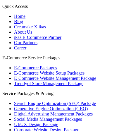
Quick Access
Home
Blog
Creamake X ikas
About Us
ikas E-Commerce Partner
Our Partners
Career
E-Commerce Service Packages
E-Commerce Packages
E-Commerce Website Setup Packages
E-Commerce Website Management Package
Trendyol Store Management Package
Service Packages & Pricing
Search Engine Optimization (SEO) Package
Generative Engine Optimization (GEO)
Digital Advertising Management Packages
Social Media Management Packages
UI/UX Design Package
Corporate Website Design Package