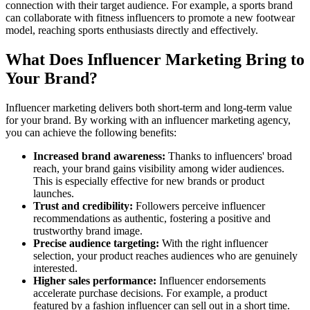
connection with their target audience. For example, a sports brand
can collaborate with fitness influencers to promote a new footwear
model, reaching sports enthusiasts directly and effectively.
What Does Influencer Marketing Bring to
Your Brand?
Influencer marketing delivers both short-term and long-term value
for your brand. By working with an influencer marketing agency,
you can achieve the following benefits:
Increased brand awareness:
Thanks to influencers' broad
reach, your brand gains visibility among wider audiences.
This is especially effective for new brands or product
launches.
Trust and credibility:
Followers perceive influencer
recommendations as authentic, fostering a positive and
trustworthy brand image.
Precise audience targeting:
With the right influencer
selection, your product reaches audiences who are genuinely
interested.
Higher sales performance:
Influencer endorsements
accelerate purchase decisions. For example, a product
featured by a fashion influencer can sell out in a short time.