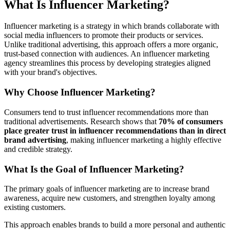
What Is Influencer Marketing?
Influencer marketing is a strategy in which brands collaborate with
social media influencers to promote their products or services.
Unlike traditional advertising, this approach offers a more organic,
trust-based connection with audiences. An influencer marketing
agency streamlines this process by developing strategies aligned
with your brand's objectives.
Why Choose Influencer Marketing?
Consumers tend to trust influencer recommendations more than
traditional advertisements. Research shows that
70% of consumers
place greater trust in influencer recommendations than in direct
brand advertising
, making influencer marketing a highly effective
and credible strategy.
What Is the Goal of Influencer Marketing?
The primary goals of influencer marketing are to increase brand
awareness, acquire new customers, and strengthen loyalty among
existing customers.
This approach enables brands to build a more personal and authentic