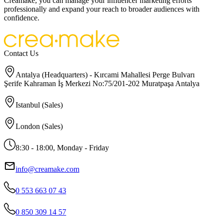
Creamake, you can manage your influencer marketing efforts
professionally and expand your reach to broader audiences with
confidence.
Contact Us
Antalya (Headquarters) - Kırcami Mahallesi Perge Bulvarı
Şerife Kahraman İş Merkezi No:75/201-202 Muratpaşa Antalya
Istanbul (Sales)
London (Sales)
8:30 - 18:00, Monday - Friday
info@creamake.com
0 553 663 07 43
0 850 309 14 57