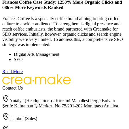
Frances Coffee Case Study: 1250% More Organic Clicks and
686% More Keywords Ranked
Frances Coffee is a specialty coffee brand aiming to bring coffee
culture to a wider audience. To strengthen its digital presence and
reach coffee enthusiasts, the brand partnered with Creamake for
SEO services. Initially, however, organic clicks and search engine
visibility were very limited. To address this, a comprehensive SEO
strategy was implemented.
Digital Ads Management
SEO
Read More
Contact Us
Antalya (Headquarters) - Kırcami Mahallesi Perge Bulvarı
Şerife Kahraman İş Merkezi No:75/201-202 Muratpaşa Antalya
Istanbul (Sales)