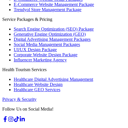
E-Commerce Website Management Package
Trendyol Store Management Package
Service Packages & Pricing
Search Engine Optimization (SEO) Package
Generative Engine Optimization (GEO)
Digital Advertising Management Packages
Social Media Management Packages
UI/UX Design Package
Corporate Website Design Package
Influencer Marketing Agency
Health Tourism Services
Healthcare Digital Advertising Management
Healthcare Website Design
Healthcare GEO Services
Privacy & Security
Follow Us on Social Media!