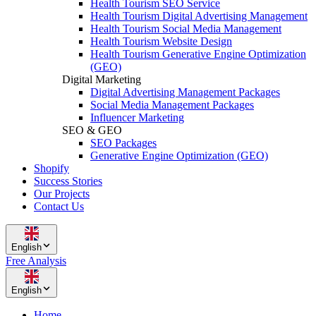
Health Tourism SEO Service
Health Tourism Digital Advertising Management
Health Tourism Social Media Management
Health Tourism Website Design
Health Tourism Generative Engine Optimization
(GEO)
Digital Marketing
Digital Advertising Management Packages
Social Media Management Packages
Influencer Marketing
SEO & GEO
SEO Packages
Generative Engine Optimization (GEO)
Shopify
Success Stories
Our Projects
Contact Us
English
Free Analysis
English
Home