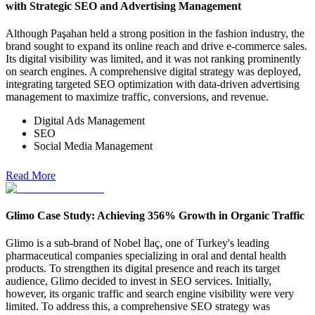
with Strategic SEO and Advertising Management
Although Paşahan held a strong position in the fashion industry, the
brand sought to expand its online reach and drive e-commerce sales.
Its digital visibility was limited, and it was not ranking prominently
on search engines. A comprehensive digital strategy was deployed,
integrating targeted SEO optimization with data-driven advertising
management to maximize traffic, conversions, and revenue.
Digital Ads Management
SEO
Social Media Management
Read More
Glimo Case Study: Achieving 356% Growth in Organic Traffic
Glimo is a sub-brand of Nobel İlaç, one of Turkey's leading
pharmaceutical companies specializing in oral and dental health
products. To strengthen its digital presence and reach its target
audience, Glimo decided to invest in SEO services. Initially,
however, its organic traffic and search engine visibility were very
limited. To address this, a comprehensive SEO strategy was