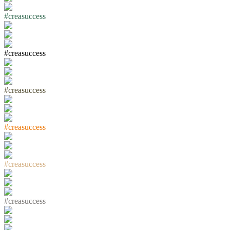
#
c
r
e
a
s
u
c
c
e
s
s
#
c
r
e
a
s
u
c
c
e
s
s
#
c
r
e
a
s
u
c
c
e
s
s
#
c
r
e
a
s
u
c
c
e
s
s
#
c
r
e
a
s
u
c
c
e
s
s
#
c
r
e
a
s
u
c
c
e
s
s