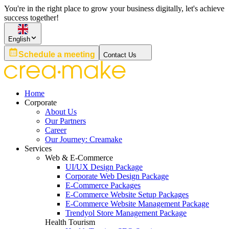
You're in the right place to grow your business digitally, let's achieve
success together!
English
Schedule a meeting
Contact Us
Home
Corporate
About Us
Our Partners
Career
Our Journey: Creamake
Services
Web & E-Commerce
UI/UX Design Package
Corporate Web Design Package
E-Commerce Packages
E-Commerce Website Setup Packages
E-Commerce Website Management Package
Trendyol Store Management Package
Health Tourism