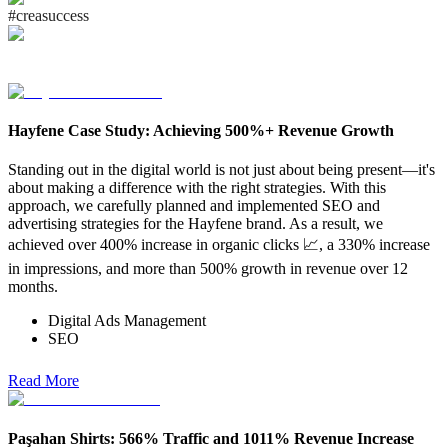
#
c
r
e
a
s
u
c
c
e
s
s
Hayfene Case Study: Achieving 500%+ Revenue Growth
Standing out in the digital world is not just about being present—it's
about making a difference with the right strategies. With this
approach, we carefully planned and implemented SEO and
advertising strategies for the Hayfene brand. As a result, we
achieved over 400% increase in organic clicks 📈, a 330% increase
in impressions, and more than 500% growth in revenue over 12
months.
Digital Ads Management
SEO
Read More
Paşahan Shirts: 566% Traffic and 1011% Revenue Increase