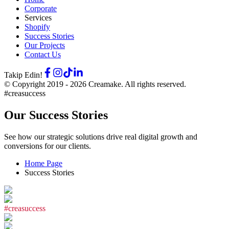
Corporate
Services
Shopify
Success Stories
Our Projects
Contact Us
Takip Edin!
© Copyright 2019 -
2026
Creamake.
All rights reserved.
#creasuccess
Our Success Stories
See how our strategic solutions drive real digital growth and
conversions for our clients.
Home Page
Success Stories
#
c
r
e
a
s
u
c
c
e
s
s