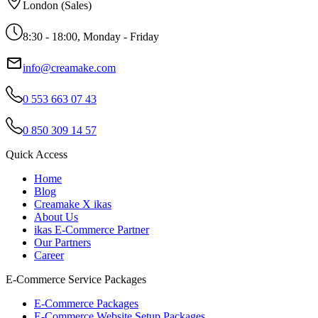
London (Sales)
8:30 - 18:00, Monday - Friday
info@creamake.com
0 553 663 07 43
0 850 309 14 57
Quick Access
Home
Blog
Creamake X ikas
About Us
ikas E-Commerce Partner
Our Partners
Career
E-Commerce Service Packages
E-Commerce Packages
E-Commerce Website Setup Packages