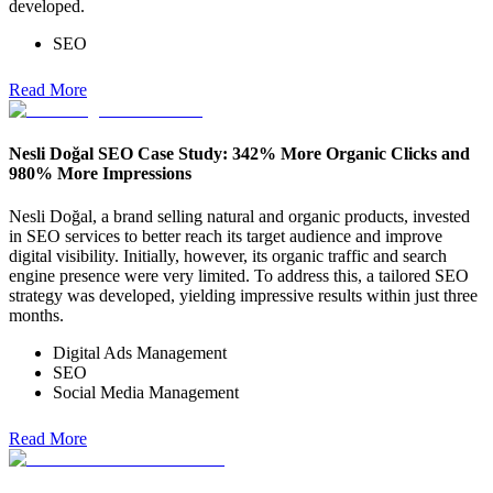
developed.
SEO
Read More
Nesli Doğal SEO Case Study: 342% More Organic Clicks and
980% More Impressions
Nesli Doğal, a brand selling natural and organic products, invested
in SEO services to better reach its target audience and improve
digital visibility. Initially, however, its organic traffic and search
engine presence were very limited. To address this, a tailored SEO
strategy was developed, yielding impressive results within just three
months.
Digital Ads Management
SEO
Social Media Management
Read More