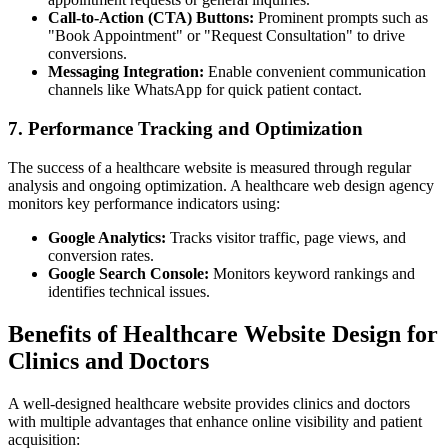
Call-to-Action (CTA) Buttons:
Prominent prompts such as
"Book Appointment" or "Request Consultation" to drive
conversions.
Messaging Integration:
Enable convenient communication
channels like WhatsApp for quick patient contact.
7. Performance Tracking and Optimization
The success of a healthcare website is measured through regular
analysis and ongoing optimization. A healthcare web design agency
monitors key performance indicators using:
Google Analytics:
Tracks visitor traffic, page views, and
conversion rates.
Google Search Console:
Monitors keyword rankings and
identifies technical issues.
Benefits of Healthcare Website Design for
Clinics and Doctors
A well-designed healthcare website provides clinics and doctors
with multiple advantages that enhance online visibility and patient
acquisition: