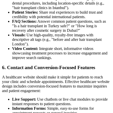
dental procedures, including location-specific details (e.g.,
"hair transplant clinics in Istanbul").
Patient Stories:
Share real experiences to build trust and
credibility with potential international patients.
FAQ Sections:
Answer common patient questions, such as
"Is a hair transplant in Turkey safe?" or "How long is
recovery after cosmetic surgery in Dubai?"
Visuals:
Use high-quality, royalty-free images with
descriptive alt tags (e.g., "before and after hair transplant
London").
Video Content:
Integrate short, informative videos
showcasing treatment processes to increase engagement and
improve search rankings.
6. Contact and Conversion-Focused Features
A healthcare website should make it simple for patients to reach
your clinic and schedule appointments. Effective healthcare website
design includes conversion-focused features to maximize inquiries
and patient engagement:
Live Support:
Use chatbots or live chat modules to provide
instant responses to patient questions.
Information Forms:
Simple, easy-to-use forms for
appointment requests or general inquiries.