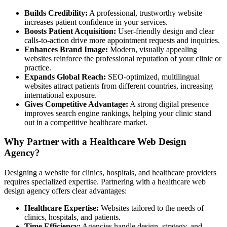
Builds Credibility:
A professional, trustworthy website
increases patient confidence in your services.
Boosts Patient Acquisition:
User-friendly design and clear
calls-to-action drive more appointment requests and inquiries.
Enhances Brand Image:
Modern, visually appealing
websites reinforce the professional reputation of your clinic or
practice.
Expands Global Reach:
SEO-optimized, multilingual
websites attract patients from different countries, increasing
international exposure.
Gives Competitive Advantage:
A strong digital presence
improves search engine rankings, helping your clinic stand
out in a competitive healthcare market.
Why Partner with a Healthcare Web Design
Agency?
Designing a website for clinics, hospitals, and healthcare providers
requires specialized expertise. Partnering with a healthcare web
design agency offers clear advantages:
Healthcare Expertise:
Websites tailored to the needs of
clinics, hospitals, and patients.
Time Efficiency:
Agencies handle design, strategy, and