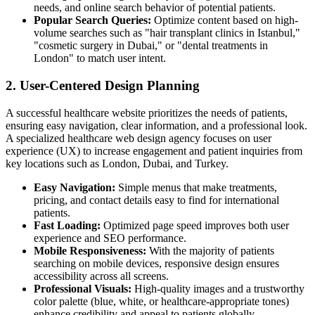
needs, and online search behavior of potential patients.
Popular Search Queries:
Optimize content based on high-
volume searches such as "hair transplant clinics in Istanbul,"
"cosmetic surgery in Dubai," or "dental treatments in
London" to match user intent.
2. User-Centered Design Planning
A successful healthcare website prioritizes the needs of patients,
ensuring easy navigation, clear information, and a professional look.
A specialized healthcare web design agency focuses on user
experience (UX) to increase engagement and patient inquiries from
key locations such as London, Dubai, and Turkey.
Easy Navigation:
Simple menus that make treatments,
pricing, and contact details easy to find for international
patients.
Fast Loading:
Optimized page speed improves both user
experience and SEO performance.
Mobile Responsiveness:
With the majority of patients
searching on mobile devices, responsive design ensures
accessibility across all screens.
Professional Visuals:
High-quality images and a trustworthy
color palette (blue, white, or healthcare-appropriate tones)
enhance credibility and appeal to patients globally.