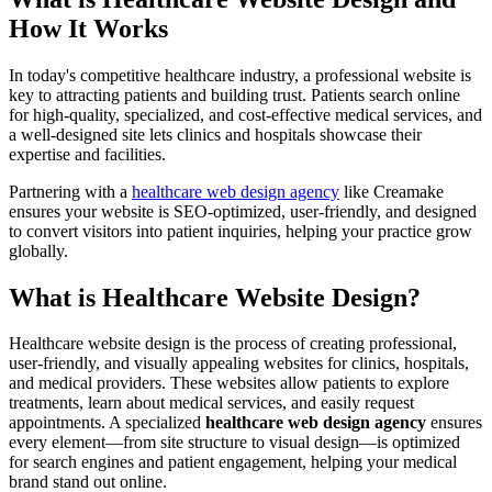
How It Works
In today's competitive healthcare industry, a professional website is
key to attracting patients and building trust. Patients search online
for high-quality, specialized, and cost-effective medical services, and
a well-designed site lets clinics and hospitals showcase their
expertise and facilities.
Partnering with a
healthcare web design agency
like Creamake
ensures your website is SEO-optimized, user-friendly, and designed
to convert visitors into patient inquiries, helping your practice grow
globally.
What is Healthcare Website Design?
Healthcare website design is the process of creating professional,
user-friendly, and visually appealing websites for clinics, hospitals,
and medical providers. These websites allow patients to explore
treatments, learn about medical services, and easily request
appointments. A specialized
healthcare web design agency
ensures
every element—from site structure to visual design—is optimized
for search engines and patient engagement, helping your medical
brand stand out online.