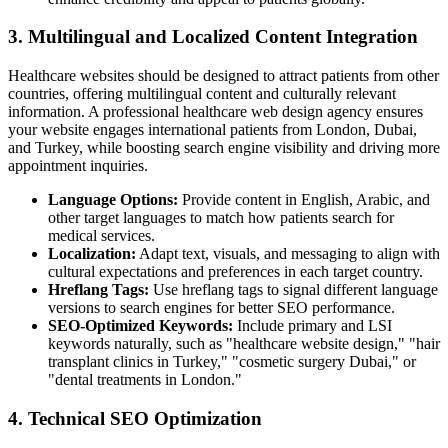
3. Multilingual and Localized Content Integration
Healthcare websites should be designed to attract patients from other
countries, offering multilingual content and culturally relevant
information. A professional healthcare web design agency ensures
your website engages international patients from London, Dubai,
and Turkey, while boosting search engine visibility and driving more
appointment inquiries.
Language Options:
Provide content in English, Arabic, and
other target languages to match how patients search for
medical services.
Localization:
Adapt text, visuals, and messaging to align with
cultural expectations and preferences in each target country.
Hreflang Tags:
Use hreflang tags to signal different language
versions to search engines for better SEO performance.
SEO-Optimized Keywords:
Include primary and LSI
keywords naturally, such as "healthcare website design," "hair
transplant clinics in Turkey," "cosmetic surgery Dubai," or
"dental treatments in London."
4. Technical SEO Optimization