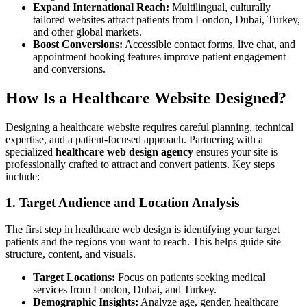
Expand International Reach:
Multilingual, culturally
tailored websites attract patients from London, Dubai, Turkey,
and other global markets.
Boost Conversions:
Accessible contact forms, live chat, and
appointment booking features improve patient engagement
and conversions.
How Is a Healthcare Website Designed?
Designing a healthcare website requires careful planning, technical
expertise, and a patient-focused approach. Partnering with a
specialized
healthcare web design agency
ensures your site is
professionally crafted to attract and convert patients. Key steps
include:
1. Target Audience and Location Analysis
The first step in healthcare web design is identifying your target
patients and the regions you want to reach. This helps guide site
structure, content, and visuals.
Target Locations:
Focus on patients seeking medical
services from London, Dubai, and Turkey.
Demographic Insights:
Analyze age, gender, healthcare