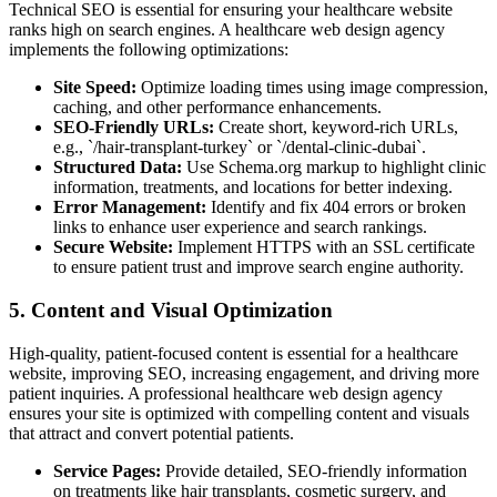
Technical SEO is essential for ensuring your healthcare website
ranks high on search engines. A healthcare web design agency
implements the following optimizations:
Site Speed:
Optimize loading times using image compression,
caching, and other performance enhancements.
SEO-Friendly URLs:
Create short, keyword-rich URLs,
e.g., `/hair-transplant-turkey` or `/dental-clinic-dubai`.
Structured Data:
Use Schema.org markup to highlight clinic
information, treatments, and locations for better indexing.
Error Management:
Identify and fix 404 errors or broken
links to enhance user experience and search rankings.
Secure Website:
Implement HTTPS with an SSL certificate
to ensure patient trust and improve search engine authority.
5. Content and Visual Optimization
High-quality, patient-focused content is essential for a healthcare
website, improving SEO, increasing engagement, and driving more
patient inquiries. A professional healthcare web design agency
ensures your site is optimized with compelling content and visuals
that attract and convert potential patients.
Service Pages:
Provide detailed, SEO-friendly information
on treatments like hair transplants, cosmetic surgery, and