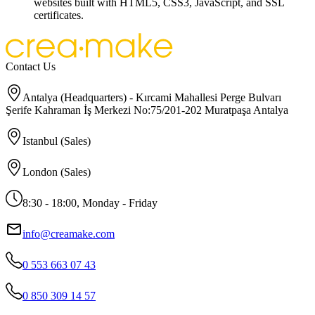
websites built with HTML5, CSS3, JavaScript, and SSL
certificates.
Contact Us
Antalya (Headquarters) - Kırcami Mahallesi Perge Bulvarı
Şerife Kahraman İş Merkezi No:75/201-202 Muratpaşa Antalya
Istanbul (Sales)
London (Sales)
8:30 - 18:00, Monday - Friday
info@creamake.com
0 553 663 07 43
0 850 309 14 57