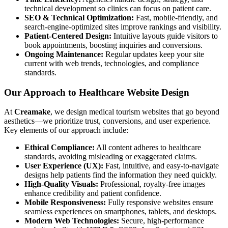
technical development so clinics can focus on patient care.
SEO & Technical Optimization:
Fast, mobile-friendly, and
search-engine-optimized sites improve rankings and visibility.
Patient-Centered Design:
Intuitive layouts guide visitors to
book appointments, boosting inquiries and conversions.
Ongoing Maintenance:
Regular updates keep your site
current with web trends, technologies, and compliance
standards.
Our Approach to Healthcare Website Design
At
Creamake
, we design medical tourism websites that go beyond
aesthetics—we prioritize trust, conversions, and user experience.
Key elements of our approach include:
Ethical Compliance:
All content adheres to healthcare
standards, avoiding misleading or exaggerated claims.
User Experience (UX):
Fast, intuitive, and easy-to-navigate
designs help patients find the information they need quickly.
High-Quality Visuals:
Professional, royalty-free images
enhance credibility and patient confidence.
Mobile Responsiveness:
Fully responsive websites ensure
seamless experiences on smartphones, tablets, and desktops.
Modern Web Technologies:
Secure, high-performance