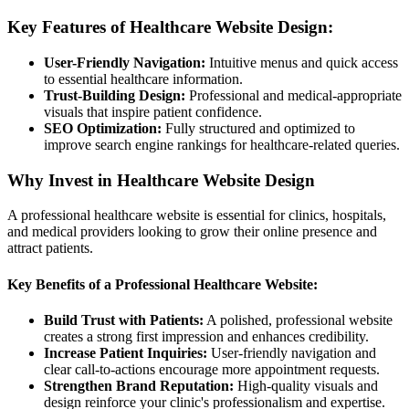
Key Features of Healthcare Website Design:
User-Friendly Navigation:
Intuitive menus and quick access
to essential healthcare information.
Trust-Building Design:
Professional and medical-appropriate
visuals that inspire patient confidence.
SEO Optimization:
Fully structured and optimized to
improve search engine rankings for healthcare-related queries.
Why Invest in Healthcare Website Design
A professional healthcare website is essential for clinics, hospitals,
and medical providers looking to grow their online presence and
attract patients.
Key Benefits of a Professional Healthcare Website:
Build Trust with Patients:
A polished, professional website
creates a strong first impression and enhances credibility.
Increase Patient Inquiries:
User-friendly navigation and
clear call-to-actions encourage more appointment requests.
Strengthen Brand Reputation:
High-quality visuals and
design reinforce your clinic's professionalism and expertise.