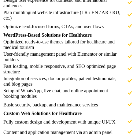
Design user experience for domestic and international
audiences
Plan multilingual website infrastructure (TR / EN / AR / RU,
etc.)
Optimize lead-focused forms, CTAs, and user flows
WordPress-Based Solutions for Healthcare
Optimized ready-to-use themes tailored for healthcare and
medical tourism
User-friendly management panel with Elementor or similar
builders
Fast-loading, mobile-responsive, and SEO-optimized page
structure
Integration of services, doctor profiles, patient testimonials,
and blog pages
Setup of WhatsApp, live chat, and online appointment
booking modules
Basic security, backup, and maintenance services
Custom Web Solutions for Healthcare
Fully custom design and development with unique UI/UX
Content and application management via an admin panel