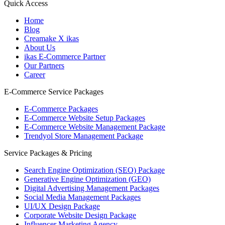
Quick Access
Home
Blog
Creamake X ikas
About Us
ikas E-Commerce Partner
Our Partners
Career
E-Commerce Service Packages
E-Commerce Packages
E-Commerce Website Setup Packages
E-Commerce Website Management Package
Trendyol Store Management Package
Service Packages & Pricing
Search Engine Optimization (SEO) Package
Generative Engine Optimization (GEO)
Digital Advertising Management Packages
Social Media Management Packages
UI/UX Design Package
Corporate Website Design Package
Influencer Marketing Agency