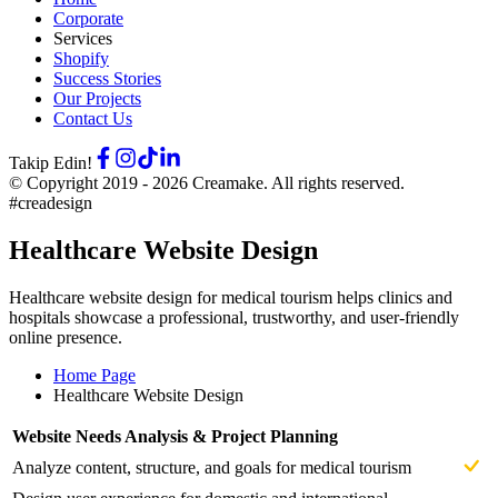
Corporate
Services
Shopify
Success Stories
Our Projects
Contact Us
Takip Edin!
© Copyright 2019 -
2026
Creamake.
All rights reserved.
#creadesign
Healthcare Website Design
Healthcare website design for medical tourism helps clinics and
hospitals showcase a professional, trustworthy, and user-friendly
online presence.
Home Page
Healthcare Website Design
Website Needs Analysis & Project Planning
Analyze content, structure, and goals for medical tourism