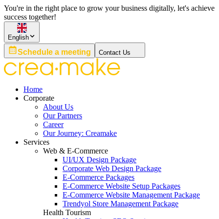
You're in the right place to grow your business digitally, let's achieve
success together!
English
Schedule a meeting
Contact Us
Home
Corporate
About Us
Our Partners
Career
Our Journey: Creamake
Services
Web & E-Commerce
UI/UX Design Package
Corporate Web Design Package
E-Commerce Packages
E-Commerce Website Setup Packages
E-Commerce Website Management Package
Trendyol Store Management Package
Health Tourism