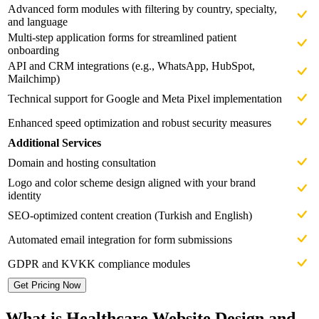
Advanced form modules with filtering by country, specialty,
and language
Multi-step application forms for streamlined patient
onboarding
API and CRM integrations (e.g., WhatsApp, HubSpot,
Mailchimp)
Technical support for Google and Meta Pixel implementation
Enhanced speed optimization and robust security measures
Additional Services
Domain and hosting consultation
Logo and color scheme design aligned with your brand
identity
SEO-optimized content creation (Turkish and English)
Automated email integration for form submissions
GDPR and KVKK compliance modules
Get Pricing Now
What is Healthcare Website Design and