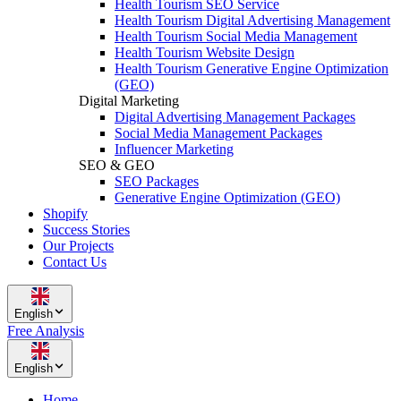
Health Tourism SEO Service
Health Tourism Digital Advertising Management
Health Tourism Social Media Management
Health Tourism Website Design
Health Tourism Generative Engine Optimization
(GEO)
Digital Marketing
Digital Advertising Management Packages
Social Media Management Packages
Influencer Marketing
SEO & GEO
SEO Packages
Generative Engine Optimization (GEO)
Shopify
Success Stories
Our Projects
Contact Us
English
Free Analysis
English
Home