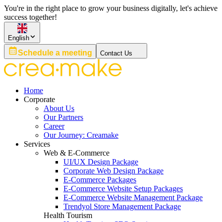
You're in the right place to grow your business digitally, let's achieve
success together!
English
Schedule a meeting
Contact Us
Home
Corporate
About Us
Our Partners
Career
Our Journey: Creamake
Services
Web & E-Commerce
UI/UX Design Package
Corporate Web Design Package
E-Commerce Packages
E-Commerce Website Setup Packages
E-Commerce Website Management Package
Trendyol Store Management Package
Health Tourism