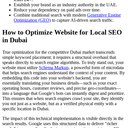
Establish your brand as an industry authority in the UAE.
Reduce your dependency on paid ads over time.
Combine traditional search with modern
Generative Engine
Optimization (GEO)
to capture AI-driven search traffic.
How to Optimize Website for Local SEO
in Dubai
True optimization for the competitive Dubai market transcends
simple keyword placement; it requires a structural overhaul that
speaks directly to search engine algorithms. To truly stand out, your
website must utilize
Schema Markup
, a powerful form of microdata
that helps search engines understand the context of your content. By
embedding this code into your website's backend, you are
essentially translating your business details—such as your exact
operating hours, customer reviews, and precise geo-coordinates—
into a language that Google’s bots can instantly digest and prioritize.
This ensures that when search engines crawl your site, they identify
you not just as a website, but as a verified physical entity with a
specific location in Dubai.
The impact of this technical implementation is visible directly in the
search results. Google uses this structured data to deliver "richer