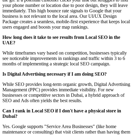
your phone number or location due to poor design, they will leave
immediately. This high bounce rate signals to Google that your
business is not relevant to the local area. Our UI/UX Design
Package creates a seamless, mobile-first experience that keeps local
users engaged and boosts your map rankings.
How long does it take to see results from Local SEO in the
UAE?
While timeframes vary based on competition, businesses typically
see noticeable improvements in rankings and traffic within 3 to 6
months of implementing a strategic local SEO campaign.
Is Digital Advertising necessary if I am doing SEO?
While SEO provides long-term organic growth, Digital Advertising
Management (PPC) provides immediate visibility. For new
businesses or competitive sectors in Dubai, a hybrid approach of
SEO and Ads often yields the best results.
Can I rank in Local SEO if I don't have a physical store in
Dubai?
Yes. Google supports "Service Area Businesses" (like home
maintenance or consulting) that visit clients rather than having them