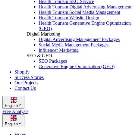
Health Tourism SEO Service
Health Tourism Digital Advertising Management
Health Tourism Social Media Management
Health Tourism Website Design
Health Tourism Generative Engine Optimization
(GEO)
Digital Marketing
Digital Advertising Management Packages
Social Media Management Packages
Influencer Marketing
SEO & GEO
SEO Packages
Generative Engine Optimization (GEO)
Shopify
Success Stories
Our Projects
Contact Us
English
Free Analysis
English
Home