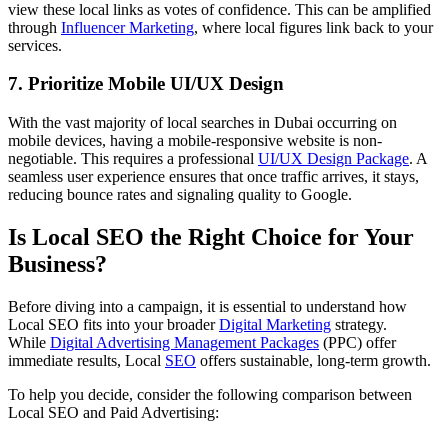
view these local links as votes of confidence. This can be amplified
through
Influencer Marketing
, where local figures link back to your
services.
7. Prioritize Mobile UI/UX Design
With the vast majority of local searches in Dubai occurring on
mobile devices, having a mobile-responsive website is non-
negotiable. This requires a professional
UI/UX Design Package
. A
seamless user experience ensures that once traffic arrives, it stays,
reducing bounce rates and signaling quality to Google.
Is Local SEO the Right Choice for Your
Business?
Before diving into a campaign, it is essential to understand how
Local SEO fits into your broader
Digital Marketing
strategy.
While
Digital Advertising Management Packages
(PPC) offer
immediate results, Local
SEO
offers sustainable, long-term growth.
To help you decide, consider the following comparison between
Local SEO and Paid Advertising: