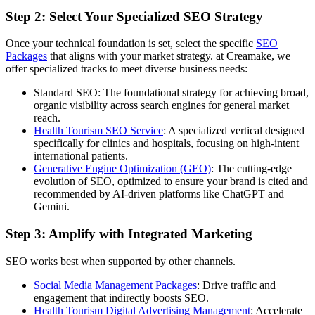
Step 2: Select Your Specialized SEO Strategy
Once your technical foundation is set, select the specific
SEO
Packages
that aligns with your market strategy. at Creamake, we
offer specialized tracks to meet diverse business needs:
Standard SEO: The foundational strategy for achieving broad,
organic visibility across search engines for general market
reach.
Health Tourism SEO Service
: A specialized vertical designed
specifically for clinics and hospitals, focusing on high-intent
international patients.
Generative Engine Optimization (GEO)
: The cutting-edge
evolution of SEO, optimized to ensure your brand is cited and
recommended by AI-driven platforms like ChatGPT and
Gemini.
Step 3: Amplify with Integrated Marketing
SEO works best when supported by other channels.
Social Media Management Packages
: Drive traffic and
engagement that indirectly boosts SEO.
Health Tourism Digital Advertising Management
: Accelerate