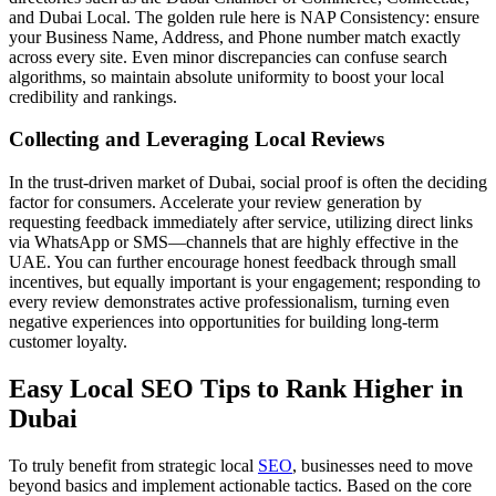
and Dubai Local. The golden rule here is NAP Consistency: ensure
your Business Name, Address, and Phone number match exactly
across every site. Even minor discrepancies can confuse search
algorithms, so maintain absolute uniformity to boost your local
credibility and rankings.
Collecting and Leveraging Local Reviews
In the trust-driven market of Dubai, social proof is often the deciding
factor for consumers. Accelerate your review generation by
requesting feedback immediately after service, utilizing direct links
via WhatsApp or SMS—channels that are highly effective in the
UAE. You can further encourage honest feedback through small
incentives, but equally important is your engagement; responding to
every review demonstrates active professionalism, turning even
negative experiences into opportunities for building long-term
customer loyalty.
Easy Local SEO Tips to Rank Higher in
Dubai
To truly benefit from strategic local
SEO
, businesses need to move
beyond basics and implement actionable tactics. Based on the core