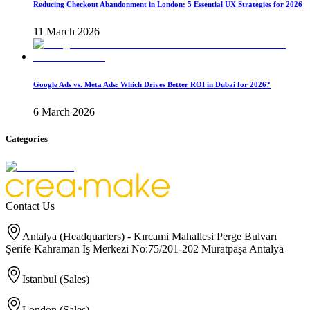
Reducing Checkout Abandonment in London: 5 Essential UX Strategies for 2026
11 March 2026
Google Ads vs. Meta Ads: Which Drives Better ROI in Dubai for 2026?
6 March 2026
Categories
Contact Us
Antalya (Headquarters) - Kırcami Mahallesi Perge Bulvarı
Şerife Kahraman İş Merkezi No:75/201-202 Muratpaşa Antalya
Istanbul (Sales)
London (Sales)