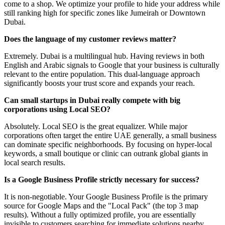
come to a shop. We optimize your profile to hide your address while
still ranking high for specific zones like Jumeirah or Downtown
Dubai.
Does the language of my customer reviews matter?
Extremely. Dubai is a multilingual hub. Having reviews in both
English and Arabic signals to Google that your business is culturally
relevant to the entire population. This dual-language approach
significantly boosts your trust score and expands your reach.
Can small startups in Dubai really compete with big
corporations using Local SEO?
Absolutely. Local SEO is the great equalizer. While major
corporations often target the entire UAE generally, a small business
can dominate specific neighborhoods. By focusing on hyper-local
keywords, a small boutique or clinic can outrank global giants in
local search results.
Is a Google Business Profile strictly necessary for success?
It is non-negotiable. Your Google Business Profile is the primary
source for Google Maps and the "Local Pack" (the top 3 map
results). Without a fully optimized profile, you are essentially
invisible to customers searching for immediate solutions nearby.