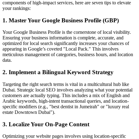
components of high-impact services, here are seven tips to elevate
your rankings:
1. Master Your Google Business Profile (GBP)
Your Google Business Profile is the cornerstone of local visibility.
Ensuring your business information is complete, accurate, and
optimized for local search significantly increases your chances of
appearing in Google’s coveted "Local Pack." This involves
meticulous management of categories, business hours, and location
data.
2. Implement a Bilingual Keyword Strategy
Targeting the right search terms is vital in a multicultural hub like
Dubai. Strategic local SEO involves analyzing what your potential
customers are actually typing. This includes a mix of English and
Arabic keywords, high-intent transactional queries, and location-
specific modifiers (e.g., "best dentist in Jumeirah" or "luxury real
estate Downtown Dubai").
3. Localize Your On-Page Content
Optimizing your website pages involves using location-specific