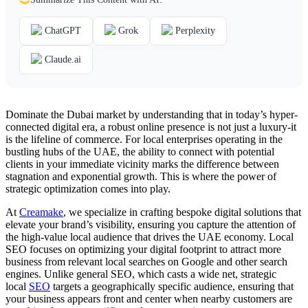
ChatGPT
Grok
Perplexity
Claude.ai
Dominate the Dubai market by understanding that in today’s hyper-
connected digital era, a robust online presence is not just a luxury-it
is the lifeline of commerce. For local enterprises operating in the
bustling hubs of the UAE, the ability to connect with potential
clients in your immediate vicinity marks the difference between
stagnation and exponential growth. This is where the power of
strategic optimization comes into play.
At
Creamake
, we specialize in crafting bespoke digital solutions that
elevate your brand’s visibility, ensuring you capture the attention of
the high-value local audience that drives the UAE economy. Local
SEO focuses on optimizing your digital footprint to attract more
business from relevant local searches on Google and other search
engines. Unlike general SEO, which casts a wide net, strategic
local
SEO
targets a geographically specific audience, ensuring that
your business appears front and center when nearby customers are