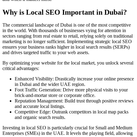
Why is Local SEO Important in Dubai?
The commercial landscape of Dubai is one of the most competitive
in the world. With thousands of businesses vying for attention in
sectors ranging from real estate to retail, relying solely on traditional
marketing is no longer sufficient. Implementing strategic local SEO
ensures your business ranks higher in local search results (SERPs)
and drives targeted traffic to your web assets.
By optimizing your website for the local market, you unlock several
critical advantages:
Enhanced Visibility: Drastically increase your online presence
in Dubai and the wider UAE region.
Foot Traffic Generation: Drive more physical visits to your
brick-and-mortar store or corporate office.
Reputation Management: Build trust through positive reviews
and accurate local listings.
Competitive Edge: Outrank competitors in local map packs
and organic search results.
Investing in local SEO is particularly crucial for Small and Medium
Enterprises (SMEs) in the UAE. It levels the playing field, allowing