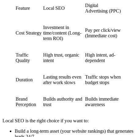
Digital
Feature
Local SEO
Advertising (PPC)
Investment in
Pay per click/view
Cost Strategy
time/content (Long-
(Immediate cost)
term ROI)
Traffic
High trust, organic
High intent, ad-
Quality
intent
dependent
Lasting results even
Traffic stops when
Duration
after work slows
budget stops
Brand
Builds authority and
Builds immediate
Perception
trust
awareness
Local SEO is the right choice if you want to:
Build a long-term asset (your website rankings) that generates
leads 24/7.