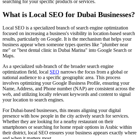
searching for your specific products or services.
What is Local SEO for Dubai Businesses?
Local SEO is a specialized branch of search engine optimization
focused on increasing a business's visibility in location-based search
results, particularly on Google. It is the mechanism that helps your
business appear when someone types queries like "plumber near
me" or "best dental clinic in Dubai Marina" into Google Search or
Maps.
As a specialized sub-branch of the broader search engine
optimization field, local
SEO
narrows the focus from a global or
national audience to a specific geographic area. This process
involves optimizing your Google Business Profile, ensuring your
Name, Address, and Phone number (NAP) are consistent across the
web, and utilizing locally relevant keywords and content to signal
your location to search engines.
For Dubai-based businesses, this means aligning your digital
presence with how people in the city actively search for services.
Whether they are looking for a nearby restaurant on their
smartphones or searching for home repair options in Arabic within
their district, local SEO ensures your business appears exactly where
and when it matters most.