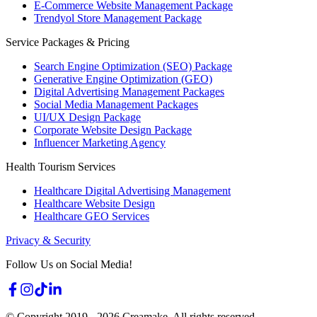
E-Commerce Website Management Package
Trendyol Store Management Package
Service Packages & Pricing
Search Engine Optimization (SEO) Package
Generative Engine Optimization (GEO)
Digital Advertising Management Packages
Social Media Management Packages
UI/UX Design Package
Corporate Website Design Package
Influencer Marketing Agency
Health Tourism Services
Healthcare Digital Advertising Management
Healthcare Website Design
Healthcare GEO Services
Privacy & Security
Follow Us on Social Media!
© Copyright 2019 -
2026
Creamake.
All rights reserved.