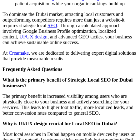
patient acquisition while your organic rankings build up.
To dominate the Dubai market, attracting local customers and
outperforming competitors requires more than just a website-it
requires strategic local
SEO
. Through a calculated approach
involving Google Business Profile optimization, localized
content,
UI/UX design
, and advanced GEO tactics, your business
can achieve sustainable online success.
At
Creamake
, we are dedicated to delivering expert digital solutions
that provide measurable results.
Frequently Asked Questions
What is the primary benefit of Strategic Local SEO for Dubai
businesses?
The primary benefit is increased visibility among users who are
physically close to your business and actively searching for your
services. This leads to higher foot traffic, more localized leads, and
better conversion rates compared to general SEO.
Why is UI/UX design crucial for Local SEO in Dubai?
Most local searches in Dubai happen on mobile devices by users on
the go. If a potential customer clicks your link but struggles to find