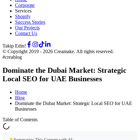
Corporate
Services
Shopify
Success Stories
Our Projects
Contact Us
Takip Edin!
© Copyright 2019 -
2026
Creamake.
All rights reserved.
#creablog
Dominate the Dubai Market: Strategic
Local SEO for UAE Businesses
Home
Blog
Dominate the Dubai Market: Strategic Local SEO for UAE
Businesses
Table of Contents
Summarize This Content with AI: