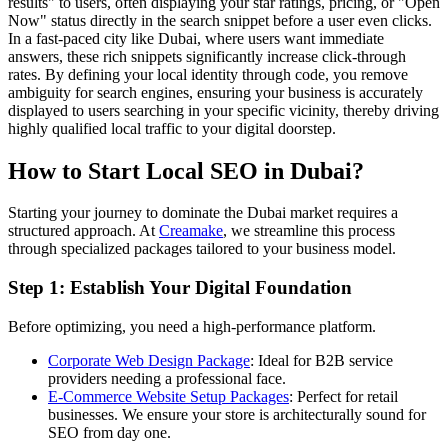
results" to users, often displaying your star ratings, pricing, or "Open
Now" status directly in the search snippet before a user even clicks.
In a fast-paced city like Dubai, where users want immediate
answers, these rich snippets significantly increase click-through
rates. By defining your local identity through code, you remove
ambiguity for search engines, ensuring your business is accurately
displayed to users searching in your specific vicinity, thereby driving
highly qualified local traffic to your digital doorstep.
How to Start Local SEO in Dubai?
Starting your journey to dominate the Dubai market requires a
structured approach. At
Creamake
, we streamline this process
through specialized packages tailored to your business model.
Step 1: Establish Your Digital Foundation
Before optimizing, you need a high-performance platform.
Corporate Web Design Package
: Ideal for B2B service
providers needing a professional face.
E-Commerce Website Setup Packages
: Perfect for retail
businesses. We ensure your store is architecturally sound for
SEO from day one.