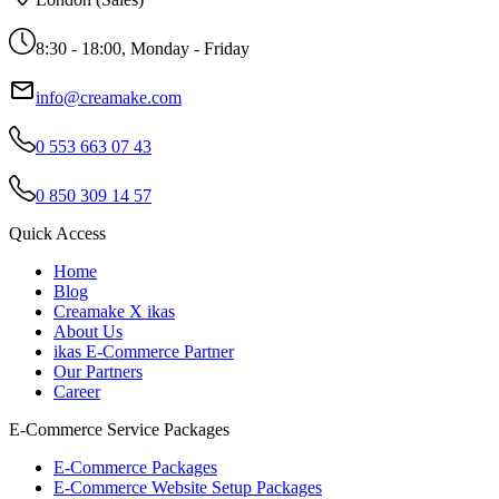
8:30 - 18:00, Monday - Friday
info@creamake.com
0 553 663 07 43
0 850 309 14 57
Quick Access
Home
Blog
Creamake X ikas
About Us
ikas E-Commerce Partner
Our Partners
Career
E-Commerce Service Packages
E-Commerce Packages
E-Commerce Website Setup Packages