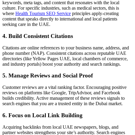
keywords, meta tags, and content that resonates with the local
culture. For specific industries, such as medical sectors, this is
where
Health Tourism SEO Service
principles apply-creating
content that speaks directly to international and local patients
seeking care in the UAE.
4. Build Consistent Citations
Citations are online references to your business name, address, and
phone number (NAP). Consistent citations across reputable UAE
directories (like Yellow Pages UAE, local chambers of commerce,
and industry portals) boost your authority and search rankings.
5. Manage Reviews and Social Proof
Customer reviews are a vital ranking factor. Encouraging positive
reviews on platforms like Google, TripAdvisor, and Facebook
builds credibility. Active management of these reviews signals to
search engines that you are a trusted entity in the Dubai market.
6. Focus on Local Link Building
Acquiring backlinks from local UAE newspapers, blogs, and
partner websites strengthens your site’s authority. Search engines