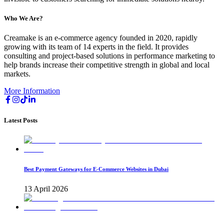
Who We Are?
Creamake is an e-commerce agency founded in 2020, rapidly
growing with its team of 14 experts in the field. It provides
consulting and project-based solutions in performance marketing to
help brands increase their competitive strength in global and local
markets.
More Information
Latest Posts
Best Payment Gateways for E-Commerce Websites in Dubai
13 April 2026