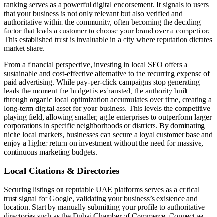
ranking serves as a powerful digital endorsement. It signals to users
that your business is not only relevant but also verified and
authoritative within the community, often becoming the deciding
factor that leads a customer to choose your brand over a competitor.
This established trust is invaluable in a city where reputation dictates
market share.
From a financial perspective, investing in local SEO offers a
sustainable and cost-effective alternative to the recurring expense of
paid advertising. While pay-per-click campaigns stop generating
leads the moment the budget is exhausted, the authority built
through organic local optimization accumulates over time, creating a
long-term digital asset for your business. This levels the competitive
playing field, allowing smaller, agile enterprises to outperform larger
corporations in specific neighborhoods or districts. By dominating
niche local markets, businesses can secure a loyal customer base and
enjoy a higher return on investment without the need for massive,
continuous marketing budgets.
Local Citations & Directories
Securing listings on reputable UAE platforms serves as a critical
trust signal for Google, validating your business’s existence and
location. Start by manually submitting your profile to authoritative
directories such as the Dubai Chamber of Commerce, Connect.ae,