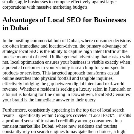
smaller, agile businesses to compete effectively against larger
corporations with massive marketing budgets.
Advantages of Local SEO for Businesses
in Dubai
In the bustling commercial hub of Dubai, where consumer decisions
are often immediate and location-driven, the primary advantage of
strategic local SEO is the ability to capture high-intent traffic at the
precise moment of need. Unlike general advertising that casts a wide
net, local optimization ensures your business is visible exactly when
a potential customer in your vicinity is searching for your specific
products or services. This targeted approach transforms casual
online searches into physical footfall and tangible inquiries,
effectively bridging the gap between digital intent and real-world
revenue. Whether a resident is seeking a luxury salon in Jumeirah or
a tourist is looking for fine dining in Downtown, local SEO ensures
your brand is the immediate answer to their query.
Furthermore, consistently appearing in the top tier of local search
results—specifically within Google’s coveted "Local Pack"—instills
a profound sense of trust and credibility among consumers. In a
transient market like Dubai, where new residents and tourists
constantly rely on search engines to navigate their choices, a high