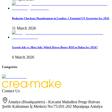
Reducing Checkout Abandonment in London: 5 Essential UX Strategies for 2026
11 March 2026
Google Ads vs. Meta Ads: Which Drives Better ROI in Dubai for 2026?
6 March 2026
Categories
Contact Us
Antalya (Headquarters) - Kırcami Mahallesi Perge Bulvarı
Şerife Kahraman İş Merkezi No:75/201-202 Muratpaşa Antalya