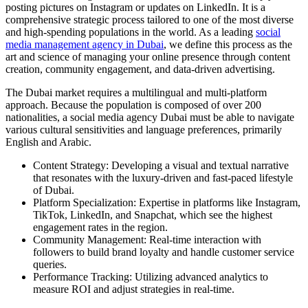
posting pictures on Instagram or updates on LinkedIn. It is a
comprehensive strategic process tailored to one of the most diverse
and high-spending populations in the world. As a leading
social
media management agency in Dubai
, we define this process as the
art and science of managing your online presence through content
creation, community engagement, and data-driven advertising.
The Dubai market requires a multilingual and multi-platform
approach. Because the population is composed of over 200
nationalities, a social media agency Dubai must be able to navigate
various cultural sensitivities and language preferences, primarily
English and Arabic.
Content Strategy: Developing a visual and textual narrative
that resonates with the luxury-driven and fast-paced lifestyle
of Dubai.
Platform Specialization: Expertise in platforms like Instagram,
TikTok, LinkedIn, and Snapchat, which see the highest
engagement rates in the region.
Community Management: Real-time interaction with
followers to build brand loyalty and handle customer service
queries.
Performance Tracking: Utilizing advanced analytics to
measure ROI and adjust strategies in real-time.