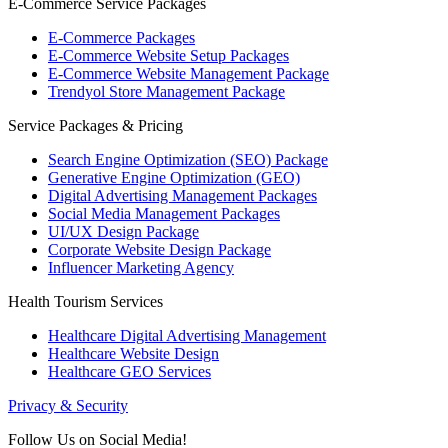
E-Commerce Service Packages
E-Commerce Packages
E-Commerce Website Setup Packages
E-Commerce Website Management Package
Trendyol Store Management Package
Service Packages & Pricing
Search Engine Optimization (SEO) Package
Generative Engine Optimization (GEO)
Digital Advertising Management Packages
Social Media Management Packages
UI/UX Design Package
Corporate Website Design Package
Influencer Marketing Agency
Health Tourism Services
Healthcare Digital Advertising Management
Healthcare Website Design
Healthcare GEO Services
Privacy & Security
Follow Us on Social Media!