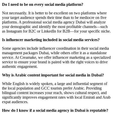
Do I need to be on every social media platform?
Not necessarily. It is better to be excellent on two platforms where
your target audience spends their time than to be mediocre on five
platforms. A professional social media agency Dubai will analyze
your demographic and identify the most profitable channels—such
as Instagram for B2C or LinkedIn for B2B—for your specific niche.
Is influencer marketing included in social media services?
Some agencies include influencer coordination in their social media
management packages Dubai, while others offer it as a standalone
service. At Creamake, we offer influencer marketing as a specialized
service to ensure your brand is paired with the right voices to drive
authentic engagement.
Why is Arabic content important for social media in Dubai?
While English is widely spoken, a large and influential segment of
the local population and GCC tourists prefer Arabic. Providing
bilingual content increases your reach, shows cultural respect, and
significantly improves engagement rates with local Emirati and Arab
expat audiences.
How do I know if a social media agency in Dubai is reputable?