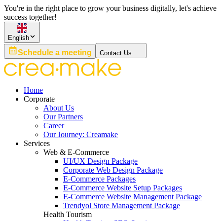
You're in the right place to grow your business digitally, let's achieve
success together!
English
Schedule a meeting
Contact Us
Home
Corporate
About Us
Our Partners
Career
Our Journey: Creamake
Services
Web & E-Commerce
UI/UX Design Package
Corporate Web Design Package
E-Commerce Packages
E-Commerce Website Setup Packages
E-Commerce Website Management Package
Trendyol Store Management Package
Health Tourism