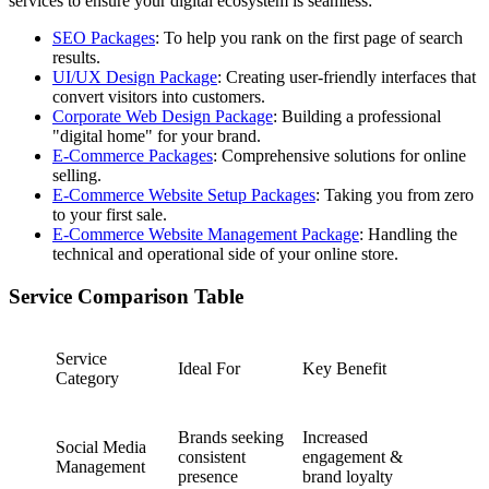
services to ensure your digital ecosystem is seamless:
SEO Packages
: To help you rank on the first page of search
results.
UI/UX Design Package
: Creating user-friendly interfaces that
convert visitors into customers.
Corporate Web Design Package
: Building a professional
"digital home" for your brand.
E-Commerce Packages
: Comprehensive solutions for online
selling.
E-Commerce Website Setup Packages
: Taking you from zero
to your first sale.
E-Commerce Website Management Package
: Handling the
technical and operational side of your online store.
Service Comparison Table
Service
Ideal For
Key Benefit
Category
Brands seeking
Increased
Social Media
consistent
engagement &
Management
presence
brand loyalty