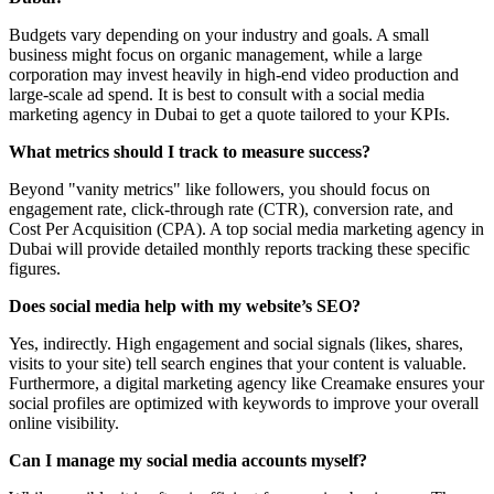
Budgets vary depending on your industry and goals. A small
business might focus on organic management, while a large
corporation may invest heavily in high-end video production and
large-scale ad spend. It is best to consult with a social media
marketing agency in Dubai to get a quote tailored to your KPIs.
What metrics should I track to measure success?
Beyond "vanity metrics" like followers, you should focus on
engagement rate, click-through rate (CTR), conversion rate, and
Cost Per Acquisition (CPA). A top social media marketing agency in
Dubai will provide detailed monthly reports tracking these specific
figures.
Does social media help with my website’s SEO?
Yes, indirectly. High engagement and social signals (likes, shares,
visits to your site) tell search engines that your content is valuable.
Furthermore, a digital marketing agency like Creamake ensures your
social profiles are optimized with keywords to improve your overall
online visibility.
Can I manage my social media accounts myself?