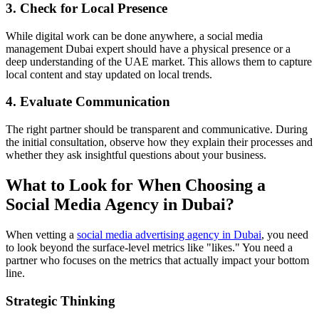
3. Check for Local Presence
While digital work can be done anywhere, a social media
management Dubai expert should have a physical presence or a
deep understanding of the UAE market. This allows them to capture
local content and stay updated on local trends.
4. Evaluate Communication
The right partner should be transparent and communicative. During
the initial consultation, observe how they explain their processes and
whether they ask insightful questions about your business.
What to Look for When Choosing a
Social Media Agency in Dubai?
When vetting a
social media advertising agency in Dubai
, you need
to look beyond the surface-level metrics like "likes." You need a
partner who focuses on the metrics that actually impact your bottom
line.
Strategic Thinking