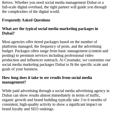
thrives. Whether you need social media management Dubai or a
full-scale digital overhaul, the right partner will guide you through
the complexities of the digital world.
Frequently Asked Questions
What are the typical social media marketing packages in
Dubai?
Most agencies offer tiered packages based on the number of
platforms managed, the frequency of posts, and the advertising
budget. Packages often range from basic management (content and
posting) to premium services including professional video
production and influencer outreach. At Creamake, we customize our
social media marketing packages Dubai to fit the specific scale and
goals of your business.
How long does it take to see results from social media
management?
While paid advertising through a social media advertising agency in
Dubai can show results almost immediately in terms of traffic,
organic growth and brand building typically take 3 to 6 months of
consistent, high-quality activity to show a significant impact on
brand loyalty and SEO rankings.