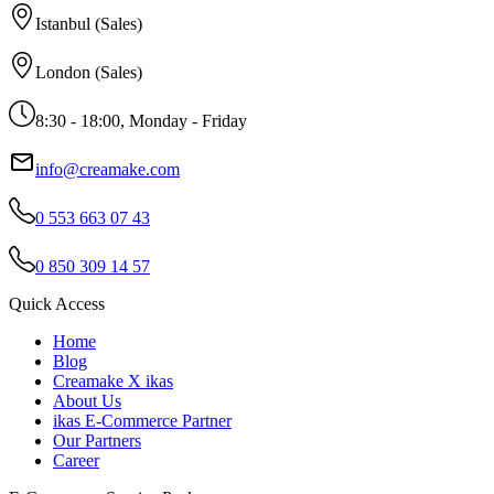
Istanbul (Sales)
London (Sales)
8:30 - 18:00, Monday - Friday
info@creamake.com
0 553 663 07 43
0 850 309 14 57
Quick Access
Home
Blog
Creamake X ikas
About Us
ikas E-Commerce Partner
Our Partners
Career