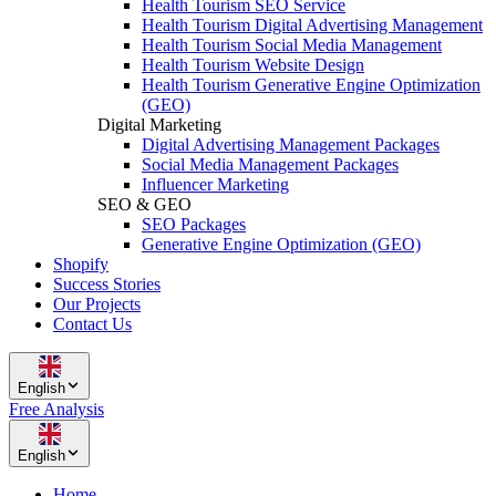
Health Tourism SEO Service
Health Tourism Digital Advertising Management
Health Tourism Social Media Management
Health Tourism Website Design
Health Tourism Generative Engine Optimization
(GEO)
Digital Marketing
Digital Advertising Management Packages
Social Media Management Packages
Influencer Marketing
SEO & GEO
SEO Packages
Generative Engine Optimization (GEO)
Shopify
Success Stories
Our Projects
Contact Us
English
Free Analysis
English
Home