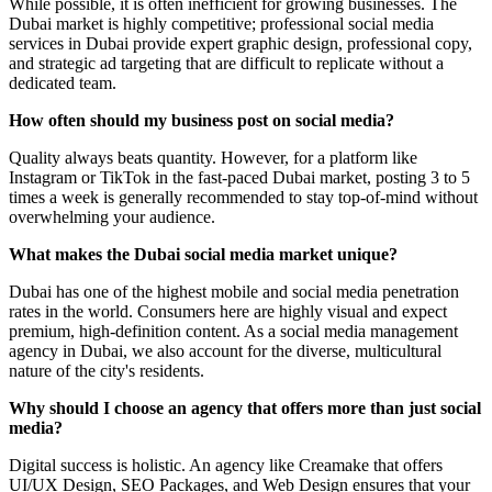
While possible, it is often inefficient for growing businesses. The
Dubai market is highly competitive; professional social media
services in Dubai provide expert graphic design, professional copy,
and strategic ad targeting that are difficult to replicate without a
dedicated team.
How often should my business post on social media?
Quality always beats quantity. However, for a platform like
Instagram or TikTok in the fast-paced Dubai market, posting 3 to 5
times a week is generally recommended to stay top-of-mind without
overwhelming your audience.
What makes the Dubai social media market unique?
Dubai has one of the highest mobile and social media penetration
rates in the world. Consumers here are highly visual and expect
premium, high-definition content. As a social media management
agency in Dubai, we also account for the diverse, multicultural
nature of the city's residents.
Why should I choose an agency that offers more than just social
media?
Digital success is holistic. An agency like Creamake that offers
UI/UX Design, SEO Packages, and Web Design ensures that your