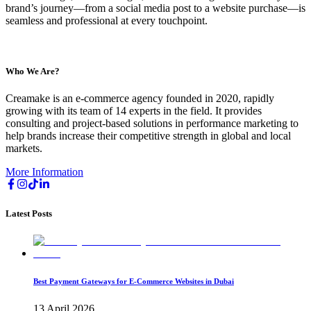
brand’s journey—from a social media post to a website purchase—is
seamless and professional at every touchpoint.
Who We Are?
Creamake is an e-commerce agency founded in 2020, rapidly
growing with its team of 14 experts in the field. It provides
consulting and project-based solutions in performance marketing to
help brands increase their competitive strength in global and local
markets.
More Information
Latest Posts
Best Payment Gateways for E-Commerce Websites in Dubai
13 April 2026