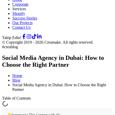
Corporate
Services
Shopify
Success Stories
Our Projects
Contact Us
Takip Edin!
© Copyright 2019 -
2026
Creamake.
All rights reserved.
#creablog
Social Media Agency in Dubai: How to
Choose the Right Partner
Home
Blog
Social Media Agency in Dubai: How to Choose the Right
Partner
Table of Contents
Summarize This Content with AI: