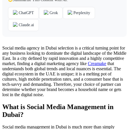
ChatGPT
Grok
Perplexity
Claude.ai
Social media agency in Dubai selection is a critical turning point for
any business looking to dominate the digital landscape of the Middle
East. In a city defined by rapid innovation and a highly competitive
market, finding a digital marketing agency like
Creamake
that
understands both global trends and local nuances is essential. The
digital ecosystem in the UAE is unique; it is a melting pot of
cultures, high mobile penetration rates, and a consumer base that is
tech-savvy and demanding. Therefore, your choice of partner can
determine whether your brand becomes a household name or gets
lost in the digital noise.
What is Social Media Management in
Dubai?
Social media management in Dubai is much more than simply