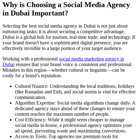
Why is Choosing a Social Media Agency
in Dubai Important?
Selecting the best social media agency in Dubai is not just about
outsourcing tasks; it is about securing a competitive advantage.
Dubai is a global hub for tourism, real-time trade, and technology. If
your brand doesn't have a sophisticated digital presence, you are
effectively invisible to a large portion of your target audience.
Working with a professional
social media marketing agency in
Dubai
ensures that your brand voice is consistent and professional.
Mistakes in this region—whether cultural or linguistic—can be
costly for a brand’s reputation.
Cultural Nuance: Understanding the local traditions, holidays
(like Ramadan and Eid), and social norms is vital for effective
communication.
Algorithm Expertise: Social media algorithms change daily. A
dedicated agency stays ahead of these changes to ensure your
content reaches the maximum number of people.
Cost Efficiency: While it might seem cheaper to manage
social media in-house, a professional agency optimizes your
ad spend, preventing waste and maximizing conversions.
Access to Tools: Top agencies use premium tools for