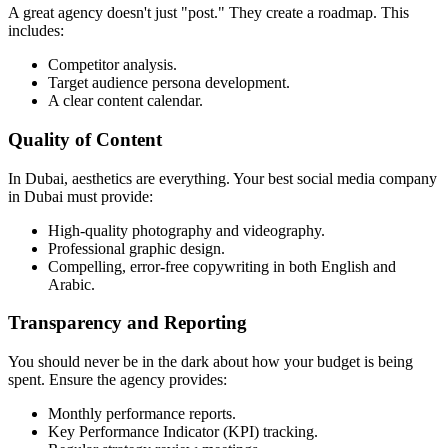
A great agency doesn't just "post." They create a roadmap. This
includes:
Competitor analysis.
Target audience persona development.
A clear content calendar.
Quality of Content
In Dubai, aesthetics are everything. Your best social media company
in Dubai must provide:
High-quality photography and videography.
Professional graphic design.
Compelling, error-free copywriting in both English and
Arabic.
Transparency and Reporting
You should never be in the dark about how your budget is being
spent. Ensure the agency provides:
Monthly performance reports.
Key Performance Indicator (KPI) tracking.