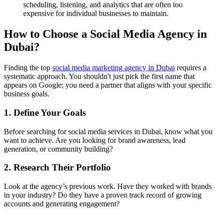
scheduling, listening, and analytics that are often too
expensive for individual businesses to maintain.
How to Choose a Social Media Agency in
Dubai?
Finding the top
social media marketing agency in Dubai
requires a
systematic approach. You shouldn't just pick the first name that
appears on Google; you need a partner that aligns with your specific
business goals.
1. Define Your Goals
Before searching for social media services in Dubai, know what you
want to achieve. Are you looking for brand awareness, lead
generation, or community building?
2. Research Their Portfolio
Look at the agency’s previous work. Have they worked with brands
in your industry? Do they have a proven track record of growing
accounts and generating engagement?