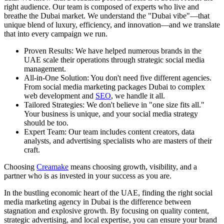
right audience. Our team is composed of experts who live and
breathe the Dubai market. We understand the "Dubai vibe"—that
unique blend of luxury, efficiency, and innovation—and we translate
that into every campaign we run.
Proven Results: We have helped numerous brands in the
UAE scale their operations through strategic social media
management.
All-in-One Solution: You don't need five different agencies.
From social media marketing packages Dubai to complex
web development and
SEO
, we handle it all.
Tailored Strategies: We don't believe in "one size fits all."
Your business is unique, and your social media strategy
should be too.
Expert Team: Our team includes content creators, data
analysts, and advertising specialists who are masters of their
craft.
Choosing
Creamake
means choosing growth, visibility, and a
partner who is as invested in your success as you are.
In the bustling economic heart of the UAE, finding the right social
media marketing agency in Dubai is the difference between
stagnation and explosive growth. By focusing on quality content,
strategic advertising, and local expertise, you can ensure your brand