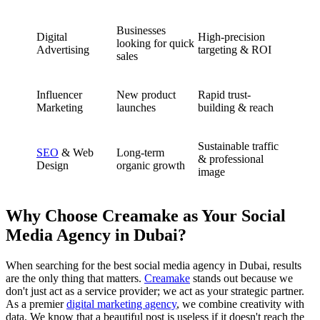
Businesses
Digital
High-precision
looking for quick
Advertising
targeting & ROI
sales
Influencer
New product
Rapid trust-
Marketing
launches
building & reach
Sustainable traffic
SEO
& Web
Long-term
& professional
Design
organic growth
image
Why Choose Creamake as Your Social
Media Agency in Dubai?
When searching for the best social media agency in Dubai, results
are the only thing that matters.
Creamake
stands out because we
don't just act as a service provider; we act as your strategic partner.
As a premier
digital marketing agency
, we combine creativity with
data. We know that a beautiful post is useless if it doesn't reach the