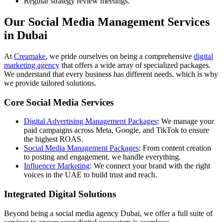
Regular strategy review meetings.
Our Social Media Management Services
in Dubai
At
Creamake
, we pride ourselves on being a comprehensive
digital
marketing agency
that offers a wide array of specialized packages.
We understand that every business has different needs, which is why
we provide tailored solutions.
Core Social Media Services
Digital Advertising Management Packages
: We manage your
paid campaigns across Meta, Google, and TikTok to ensure
the highest ROAS.
Social Media Management Packages
: From content creation
to posting and engagement, we handle everything.
Influencer Marketing
: We connect your brand with the right
voices in the UAE to build trust and reach.
Integrated Digital Solutions
Beyond being a social media agency Dubai, we offer a full suite of