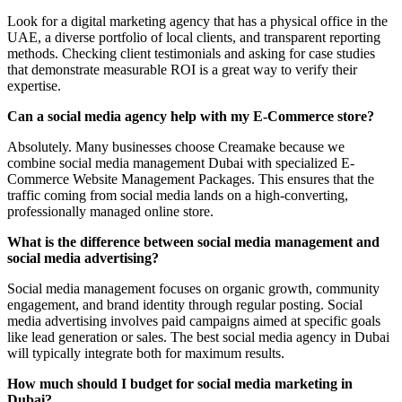
Look for a digital marketing agency that has a physical office in the
UAE, a diverse portfolio of local clients, and transparent reporting
methods. Checking client testimonials and asking for case studies
that demonstrate measurable ROI is a great way to verify their
expertise.
Can a social media agency help with my E-Commerce store?
Absolutely. Many businesses choose Creamake because we
combine social media management Dubai with specialized E-
Commerce Website Management Packages. This ensures that the
traffic coming from social media lands on a high-converting,
professionally managed online store.
What is the difference between social media management and
social media advertising?
Social media management focuses on organic growth, community
engagement, and brand identity through regular posting. Social
media advertising involves paid campaigns aimed at specific goals
like lead generation or sales. The best social media agency in Dubai
will typically integrate both for maximum results.
How much should I budget for social media marketing in
Dubai?