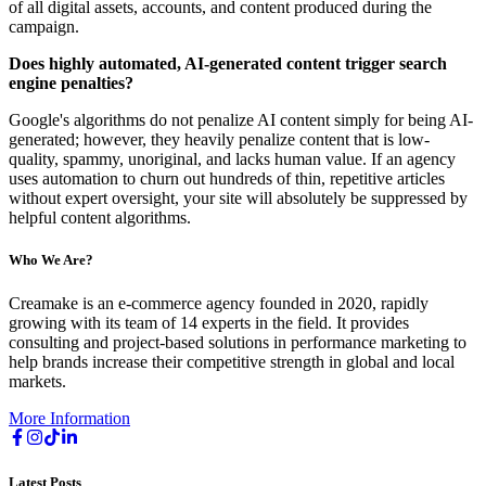
of all digital assets, accounts, and content produced during the
campaign.
Does highly automated, AI-generated content trigger search
engine penalties?
Google's algorithms do not penalize AI content simply for being AI-
generated; however, they heavily penalize content that is low-
quality, spammy, unoriginal, and lacks human value. If an agency
uses automation to churn out hundreds of thin, repetitive articles
without expert oversight, your site will absolutely be suppressed by
helpful content algorithms.
Who We Are?
Creamake is an e-commerce agency founded in 2020, rapidly
growing with its team of 14 experts in the field. It provides
consulting and project-based solutions in performance marketing to
help brands increase their competitive strength in global and local
markets.
More Information
Latest Posts