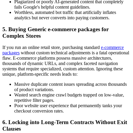
Plagiarized or poorly AI-generated content that completely
fails Google's helpful content guidelines.
Worthless, automated bot traffic that artificially inflates
analytics but never converts into paying customers.
5. Buying Generic e-commerce packages for
Complex Stores
If you run an online retail store, purchasing standard
e-commerce
packages
without custom technical adjustments is a fatal operational
flaw. E-commerce platforms possess massive architectures,
thousands of dynamic URLs, and complex faceted navigation
systems that require specialized, custom attention. Ignoring these
unique, platform-specific needs leads to:
Massive duplicate content issues spreading across thousands
of product variations.
Wasted search engine crawl budgets trapped on low-value,
repetitive filter pages.
Poor website user experience that permanently tanks your
checkout conversion rates.
6. Locking into Long-Term Contracts Without Exit
Clauses