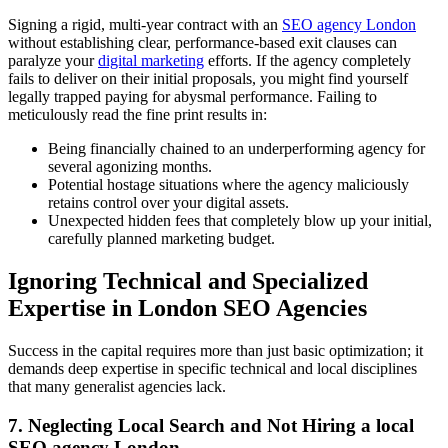
Signing a rigid, multi-year contract with an
SEO agency London
without establishing clear, performance-based exit clauses can
paralyze your
digital marketing
efforts. If the agency completely
fails to deliver on their initial proposals, you might find yourself
legally trapped paying for abysmal performance. Failing to
meticulously read the fine print results in:
Being financially chained to an underperforming agency for
several agonizing months.
Potential hostage situations where the agency maliciously
retains control over your digital assets.
Unexpected hidden fees that completely blow up your initial,
carefully planned marketing budget.
Ignoring Technical and Specialized
Expertise in London SEO Agencies
Success in the capital requires more than just basic optimization; it
demands deep expertise in specific technical and local disciplines
that many generalist agencies lack.
7. Neglecting Local Search and Not Hiring a local
SEO agency London