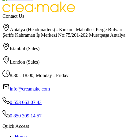
Contact Us
Antalya (Headquarters) - Kırcami Mahallesi Perge Bulvarı
Şerife Kahraman İş Merkezi No:75/201-202 Muratpaşa Antalya
Istanbul (Sales)
London (Sales)
8:30 - 18:00, Monday - Friday
info@creamake.com
0 553 663 07 43
0 850 309 14 57
Quick Access
Home