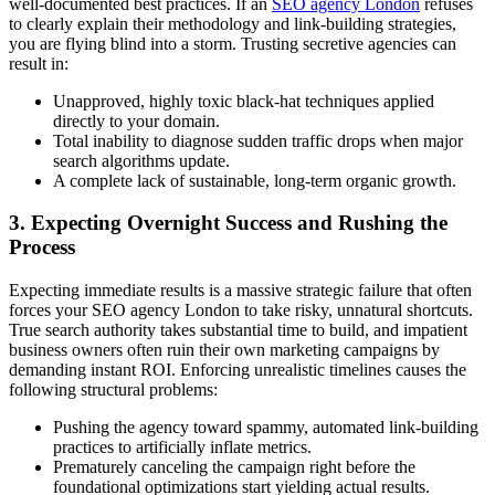
well-documented best practices. If an
SEO agency London
refuses
to clearly explain their methodology and link-building strategies,
you are flying blind into a storm. Trusting secretive agencies can
result in:
Unapproved, highly toxic black-hat techniques applied
directly to your domain.
Total inability to diagnose sudden traffic drops when major
search algorithms update.
A complete lack of sustainable, long-term organic growth.
3. Expecting Overnight Success and Rushing the
Process
Expecting immediate results is a massive strategic failure that often
forces your SEO agency London to take risky, unnatural shortcuts.
True search authority takes substantial time to build, and impatient
business owners often ruin their own marketing campaigns by
demanding instant ROI. Enforcing unrealistic timelines causes the
following structural problems:
Pushing the agency toward spammy, automated link-building
practices to artificially inflate metrics.
Prematurely canceling the campaign right before the
foundational optimizations start yielding actual results.