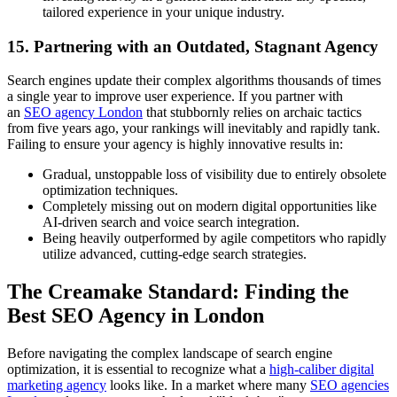
tailored experience in your unique industry.
15. Partnering with an Outdated, Stagnant Agency
Search engines update their complex algorithms thousands of times
a single year to improve user experience. If you partner with
an
SEO agency London
that stubbornly relies on archaic tactics
from five years ago, your rankings will inevitably and rapidly tank.
Failing to ensure your agency is highly innovative results in:
Gradual, unstoppable loss of visibility due to entirely obsolete
optimization techniques.
Completely missing out on modern digital opportunities like
AI-driven search and voice search integration.
Being heavily outperformed by agile competitors who rapidly
utilize advanced, cutting-edge search strategies.
The Creamake Standard: Finding the
Best SEO Agency in London
Before navigating the complex landscape of search engine
optimization, it is essential to recognize what a
high-caliber digital
marketing agency
looks like. In a market where many
SEO agencies