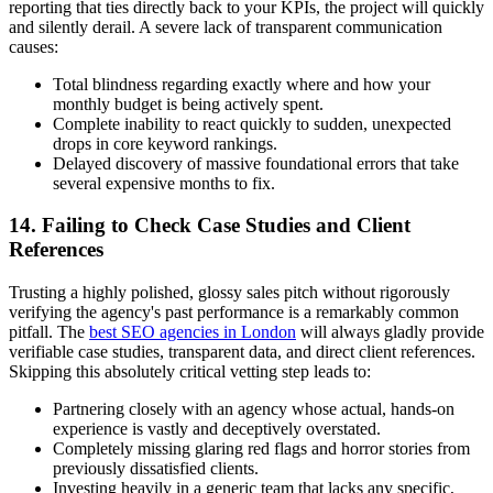
reporting that ties directly back to your KPIs, the project will quickly
and silently derail. A severe lack of transparent communication
causes:
Total blindness regarding exactly where and how your
monthly budget is being actively spent.
Complete inability to react quickly to sudden, unexpected
drops in core keyword rankings.
Delayed discovery of massive foundational errors that take
several expensive months to fix.
14. Failing to Check Case Studies and Client
References
Trusting a highly polished, glossy sales pitch without rigorously
verifying the agency's past performance is a remarkably common
pitfall. The
best SEO agencies in London
will always gladly provide
verifiable case studies, transparent data, and direct client references.
Skipping this absolutely critical vetting step leads to:
Partnering closely with an agency whose actual, hands-on
experience is vastly and deceptively overstated.
Completely missing glaring red flags and horror stories from
previously dissatisfied clients.
Investing heavily in a generic team that lacks any specific,