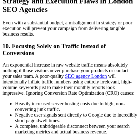
Strategy and Execution Flaws in London
SEO Agencies
Even with a substantial budget, a misalignment in strategy or poor
execution will prevent your campaign from delivering tangible
business results.
10. Focusing Solely on Traffic Instead of
Conversions
An exponential increase in raw website traffic means absolutely
nothing if those visitors never purchase your products or contact
your sales team. A poor-quality
SEO agency London
will
intentionally inflate traffic numbers using entirely irrelevant, high-
volume keywords just to make their monthly reports look
impressive. Ignoring Conversion Rate Optimization (CRO) causes:
Heavily increased server hosting costs due to high, non-
converting junk traffic.
Negative user signals sent directly to Google due to incredibly
short page dwell times.
A complete, unbridgeable disconnect between your search
marketing metrics and actual business revenue.