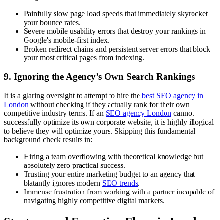
Painfully slow page load speeds that immediately skyrocket
your bounce rates.
Severe mobile usability errors that destroy your rankings in
Google's mobile-first index.
Broken redirect chains and persistent server errors that block
your most critical pages from indexing.
9. Ignoring the Agency’s Own Search Rankings
It is a glaring oversight to attempt to hire the
best SEO agency in
London
without checking if they actually rank for their own
competitive industry terms. If an
SEO agency London
cannot
successfully optimize its own corporate website, it is highly illogical
to believe they will optimize yours. Skipping this fundamental
background check results in:
Hiring a team overflowing with theoretical knowledge but
absolutely zero practical success.
Trusting your entire marketing budget to an agency that
blatantly ignores modern
SEO trends
.
Immense frustration from working with a partner incapable of
navigating highly competitive digital markets.