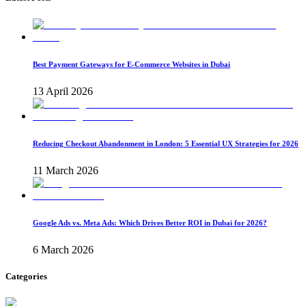
Best Payment Gateways for E-Commerce Websites in Dubai
13 April 2026
Reducing Checkout Abandonment in London: 5 Essential UX Strategies for 2026
11 March 2026
Google Ads vs. Meta Ads: Which Drives Better ROI in Dubai for 2026?
6 March 2026
Categories