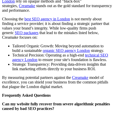
London
rely on opaque methods and "black-box"
strategies,
Creamake
stands out as the gold standard for transparency
and performance.
Choosing the
best SEO agency in London
is not merely about
finding a service provider; it is about finding a strategic partner that
values your brand’s integrity. While low-quality firms push
generic
SEO packages
that lead to the mistakes listed below,
Creamake focuses on:
Tailored Organic Growth: Moving beyond automation to
build a sustainable
organic SEO agency London
strategy.
Technical Precision: Operating as a high-end
technical SEO
agency London
to ensure your site's foundation is flawless.
Strategic Transparency: Providing data-driven insights that
link marketing efforts directly to your business ROI.
By measuring potential partners against the
Creamake
model of
excellence, you can shield your business from the common pitfalls
that plague the London digital market.
Frequently Asked Questions
Can my website fully recover from severe algorithmic penalties
caused by bad SEO practices?