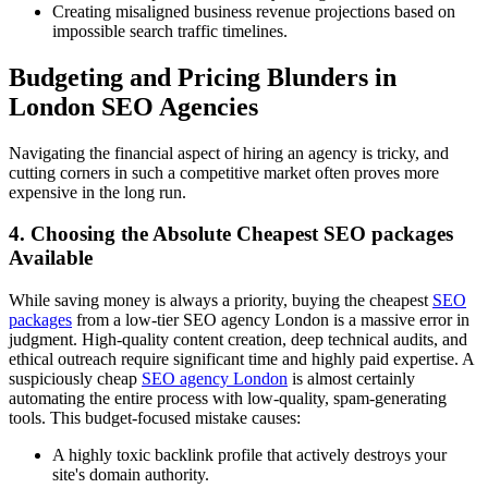
Creating misaligned business revenue projections based on
impossible search traffic timelines.
Budgeting and Pricing Blunders in
London SEO Agencies
Navigating the financial aspect of hiring an agency is tricky, and
cutting corners in such a competitive market often proves more
expensive in the long run.
4. Choosing the Absolute Cheapest SEO packages
Available
While saving money is always a priority, buying the cheapest
SEO
packages
from a low-tier SEO agency London is a massive error in
judgment. High-quality content creation, deep technical audits, and
ethical outreach require significant time and highly paid expertise. A
suspiciously cheap
SEO agency London
is almost certainly
automating the entire process with low-quality, spam-generating
tools. This budget-focused mistake causes:
A highly toxic backlink profile that actively destroys your
site's domain authority.