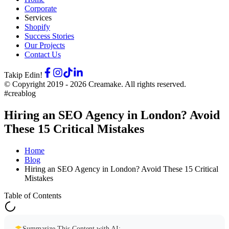
Corporate
Services
Shopify
Success Stories
Our Projects
Contact Us
Takip Edin!
© Copyright 2019 -
2026
Creamake.
All rights reserved.
#creablog
Hiring an SEO Agency in London? Avoid
These 15 Critical Mistakes
Home
Blog
Hiring an SEO Agency in London? Avoid These 15 Critical
Mistakes
Table of Contents
Summarize This Content with AI: