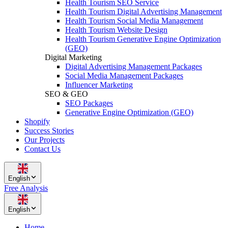
Health Tourism SEO Service
Health Tourism Digital Advertising Management
Health Tourism Social Media Management
Health Tourism Website Design
Health Tourism Generative Engine Optimization
(GEO)
Digital Marketing
Digital Advertising Management Packages
Social Media Management Packages
Influencer Marketing
SEO & GEO
SEO Packages
Generative Engine Optimization (GEO)
Shopify
Success Stories
Our Projects
Contact Us
English
Free Analysis
English
Home