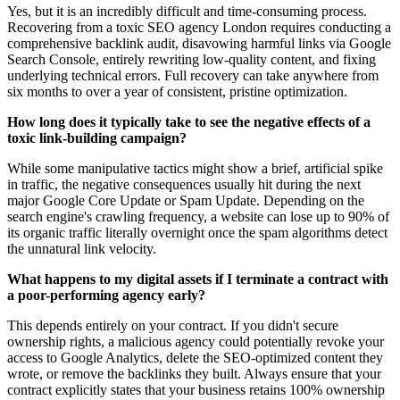
Yes, but it is an incredibly difficult and time-consuming process.
Recovering from a toxic SEO agency London requires conducting a
comprehensive backlink audit, disavowing harmful links via Google
Search Console, entirely rewriting low-quality content, and fixing
underlying technical errors. Full recovery can take anywhere from
six months to over a year of consistent, pristine optimization.
How long does it typically take to see the negative effects of a
toxic link-building campaign?
While some manipulative tactics might show a brief, artificial spike
in traffic, the negative consequences usually hit during the next
major Google Core Update or Spam Update. Depending on the
search engine's crawling frequency, a website can lose up to 90% of
its organic traffic literally overnight once the spam algorithms detect
the unnatural link velocity.
What happens to my digital assets if I terminate a contract with
a poor-performing agency early?
This depends entirely on your contract. If you didn't secure
ownership rights, a malicious agency could potentially revoke your
access to Google Analytics, delete the SEO-optimized content they
wrote, or remove the backlinks they built. Always ensure that your
contract explicitly states that your business retains 100% ownership