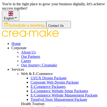
You're in the right place to grow your business digitally, let's achieve
success together!
English
Schedule a meeting
Contact Us
Home
Corporate
About Us
Our Partners
Career
Our Journey: Creamake
Services
Web & E-Commerce
UI/UX Design Package
Corporate Web Design Package
E-Commerce Packages
E-Commerce Website Setup Packages
E-Commerce Website Management Package
Trendyol Store Management Package
Health Tourism