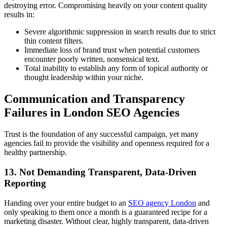
destroying error. Compromising heavily on your content quality
results in:
Severe algorithmic suppression in search results due to strict
thin content filters.
Immediate loss of brand trust when potential customers
encounter poorly written, nonsensical text.
Total inability to establish any form of topical authority or
thought leadership within your niche.
Communication and Transparency
Failures in London SEO Agencies
Trust is the foundation of any successful campaign, yet many
agencies fail to provide the visibility and openness required for a
healthy partnership.
13. Not Demanding Transparent, Data-Driven
Reporting
Handing over your entire budget to an
SEO agency London
and
only speaking to them once a month is a guaranteed recipe for a
marketing disaster. Without clear, highly transparent, data-driven