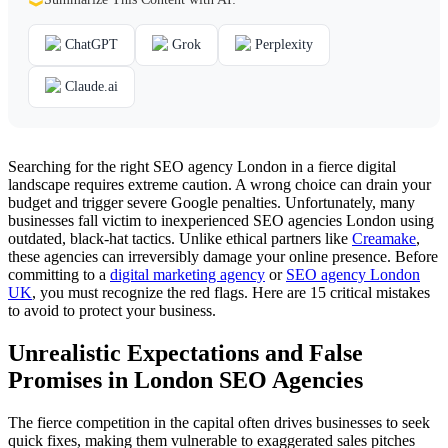
ChatGPT
Grok
Perplexity
Claude.ai
Searching for the right SEO agency London in a fierce digital
landscape requires extreme caution. A wrong choice can drain your
budget and trigger severe Google penalties. Unfortunately, many
businesses fall victim to inexperienced SEO agencies London using
outdated, black-hat tactics. Unlike ethical partners like
Creamake
,
these agencies can irreversibly damage your online presence. Before
committing to a
digital marketing agency
or
SEO agency London
UK
, you must recognize the red flags. Here are 15 critical mistakes
to avoid to protect your business.
Unrealistic Expectations and False
Promises in London SEO Agencies
The fierce competition in the capital often drives businesses to seek
quick fixes, making them vulnerable to exaggerated sales pitches