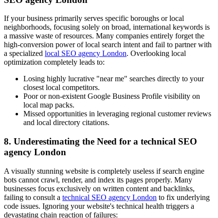
If your business primarily serves specific boroughs or local
neighborhoods, focusing solely on broad, international keywords is
a massive waste of resources. Many companies entirely forget the
high-conversion power of local search intent and fail to partner with
a specialized
local SEO agency London
. Overlooking local
optimization completely leads to:
Losing highly lucrative "near me" searches directly to your
closest local competitors.
Poor or non-existent Google Business Profile visibility on
local map packs.
Missed opportunities in leveraging regional customer reviews
and local directory citations.
8. Underestimating the Need for a technical SEO
agency London
A visually stunning website is completely useless if search engine
bots cannot crawl, render, and index its pages properly. Many
businesses focus exclusively on written content and backlinks,
failing to consult a
technical SEO agency London
to fix underlying
code issues. Ignoring your website's technical health triggers a
devastating chain reaction of failures: