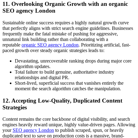
11. Overlooking Organic Growth with an organic
SEO agency London
Sustainable online success requires a highly natural growth curve
that perfectly aligns with strict search engine guidelines. Businesses
frequently make the fatal mistake of pushing for aggressive,
unnatural link building rather than collaborating with a
reputable
organic SEO agency London
. Prioritizing artificial, fast-
paced growth over steady organic strategies leads to:
Devastating, unrecoverable ranking drops during major core
algorithm updates.
Total failure to build genuine, authoritative industry
relationships and digital PR.
Short-lived, superficial success that vanishes entirely the
moment the search algorithm catches the manipulation.
12. Accepting Low-Quality, Duplicated Content
Strategies
Content remains the core backbone of digital visibility, and search
engines heavily reward unique, highly value-driven pages. Allowing
your
SEO agency London
to publish scraped, spun, or heavily
duplicated text to save on production costs is a massive, brand-