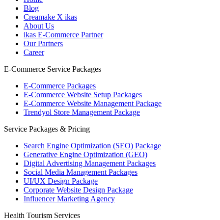
Blog
Creamake X ikas
About Us
ikas E-Commerce Partner
Our Partners
Career
E-Commerce Service Packages
E-Commerce Packages
E-Commerce Website Setup Packages
E-Commerce Website Management Package
Trendyol Store Management Package
Service Packages & Pricing
Search Engine Optimization (SEO) Package
Generative Engine Optimization (GEO)
Digital Advertising Management Packages
Social Media Management Packages
UI/UX Design Package
Corporate Website Design Package
Influencer Marketing Agency
Health Tourism Services