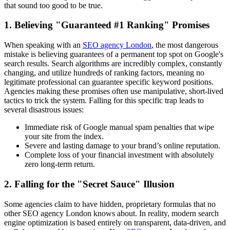
that sound too good to be true.
1. Believing "Guaranteed #1 Ranking" Promises
When speaking with an
SEO agency London
, the most dangerous
mistake is believing guarantees of a permanent top spot on Google's
search results. Search algorithms are incredibly complex, constantly
changing, and utilize hundreds of ranking factors, meaning no
legitimate professional can guarantee specific keyword positions.
Agencies making these promises often use manipulative, short-lived
tactics to trick the system. Falling for this specific trap leads to
several disastrous issues:
Immediate risk of Google manual spam penalties that wipe
your site from the index.
Severe and lasting damage to your brand’s online reputation.
Complete loss of your financial investment with absolutely
zero long-term return.
2. Falling for the "Secret Sauce" Illusion
Some agencies claim to have hidden, proprietary formulas that no
other SEO agency London knows about. In reality, modern search
engine optimization is based entirely on transparent, data-driven, and