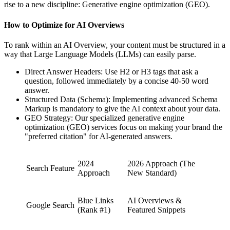
rise to a new discipline: Generative engine optimization (GEO).
How to Optimize for AI Overviews
To rank within an AI Overview, your content must be structured in a
way that Large Language Models (LLMs) can easily parse.
Direct Answer Headers: Use H2 or H3 tags that ask a
question, followed immediately by a concise 40-50 word
answer.
Structured Data (Schema): Implementing advanced Schema
Markup is mandatory to give the AI context about your data.
GEO Strategy: Our specialized generative engine
optimization (GEO) services focus on making your brand the
"preferred citation" for AI-generated answers.
2024
2026 Approach (The
Search Feature
Approach
New Standard)
Blue Links
AI Overviews &
Google Search
(Rank #1)
Featured Snippets