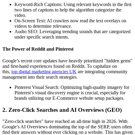
Keyword-Rich Captions: Using relevant keywords in the first
two lines of captions to help the algorithm categorize the
video.
On-Screen Text: AI crawlers now read the text overlays on
videos to determine relevance.
Audio SEO: Leveraging trending sounds that are categorized
under specific search intents.
The Power of Reddit and Pinterest
Google’s recent core updates have heavily prioritized "hidden gems"
and first-hand experiences found on Reddit. To capitalize on
this,
top digital marketing agencies UK
are integrating community
management into their search strategies.
Pinterest Visual Search: Optimizing high-quality imagery for
Pinterest’s visual discovery engine is crucial, especially for
brands utilizing our E-Commerce website setup packages.
2. Zero-Click Searches and AI Overviews (GEO)
"Zero-click searches" have reached an all-time high in 2026. With
Google’s AI Overviews dominating the top of the SERP, users often
find their answers without ever clicking on a website. This has given