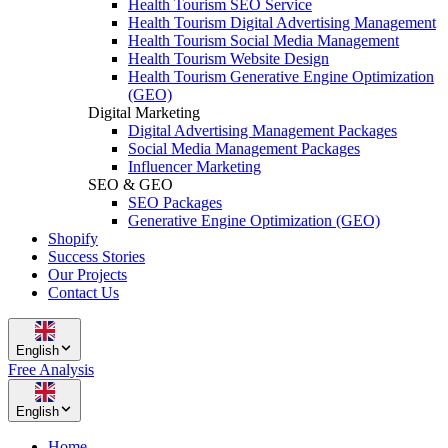
Health Tourism SEO Service
Health Tourism Digital Advertising Management
Health Tourism Social Media Management
Health Tourism Website Design
Health Tourism Generative Engine Optimization
(GEO)
Digital Marketing
Digital Advertising Management Packages
Social Media Management Packages
Influencer Marketing
SEO & GEO
SEO Packages
Generative Engine Optimization (GEO)
Shopify
Success Stories
Our Projects
Contact Us
English
Free Analysis
English
Home