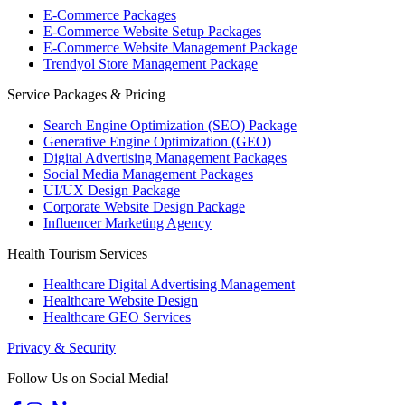
E-Commerce Packages
E-Commerce Website Setup Packages
E-Commerce Website Management Package
Trendyol Store Management Package
Service Packages & Pricing
Search Engine Optimization (SEO) Package
Generative Engine Optimization (GEO)
Digital Advertising Management Packages
Social Media Management Packages
UI/UX Design Package
Corporate Website Design Package
Influencer Marketing Agency
Health Tourism Services
Healthcare Digital Advertising Management
Healthcare Website Design
Healthcare GEO Services
Privacy & Security
Follow Us on Social Media!