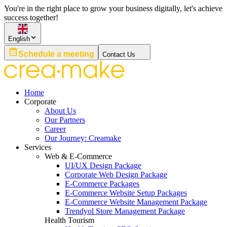
You're in the right place to grow your business digitally, let's achieve
success together!
English
Schedule a meeting
Contact Us
Home
Corporate
About Us
Our Partners
Career
Our Journey: Creamake
Services
Web & E-Commerce
UI/UX Design Package
Corporate Web Design Package
E-Commerce Packages
E-Commerce Website Setup Packages
E-Commerce Website Management Package
Trendyol Store Management Package
Health Tourism