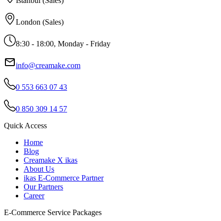
Istanbul (Sales)
London (Sales)
8:30 - 18:00, Monday - Friday
info@creamake.com
0 553 663 07 43
0 850 309 14 57
Quick Access
Home
Blog
Creamake X ikas
About Us
ikas E-Commerce Partner
Our Partners
Career
E-Commerce Service Packages