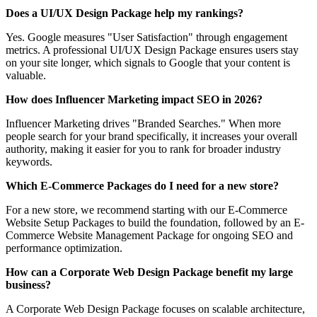
Does a UI/UX Design Package help my rankings?
Yes. Google measures "User Satisfaction" through engagement
metrics. A professional UI/UX Design Package ensures users stay
on your site longer, which signals to Google that your content is
valuable.
How does Influencer Marketing impact SEO in 2026?
Influencer Marketing drives "Branded Searches." When more
people search for your brand specifically, it increases your overall
authority, making it easier for you to rank for broader industry
keywords.
Which E-Commerce Packages do I need for a new store?
For a new store, we recommend starting with our E-Commerce
Website Setup Packages to build the foundation, followed by an E-
Commerce Website Management Package for ongoing SEO and
performance optimization.
How can a Corporate Web Design Package benefit my large
business?
A Corporate Web Design Package focuses on scalable architecture,