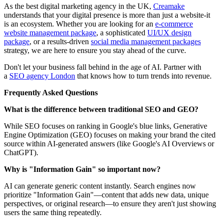
As the best digital marketing agency in the UK,
Creamake
understands that your digital presence is more than just a website-it
is an ecosystem. Whether you are looking for an
e-commerce
website management package
, a sophisticated
UI/UX design
package
, or a results-driven
social media management packages
strategy, we are here to ensure you stay ahead of the curve.
Don't let your business fall behind in the age of AI. Partner with
a
SEO agency London
that knows how to turn trends into revenue.
Frequently Asked Questions
What is the difference between traditional SEO and GEO?
While SEO focuses on ranking in Google's blue links, Generative
Engine Optimization (GEO) focuses on making your brand the cited
source within AI-generated answers (like Google's AI Overviews or
ChatGPT).
Why is "Information Gain" so important now?
AI can generate generic content instantly. Search engines now
prioritize "Information Gain"—content that adds new data, unique
perspectives, or original research—to ensure they aren't just showing
users the same thing repeatedly.