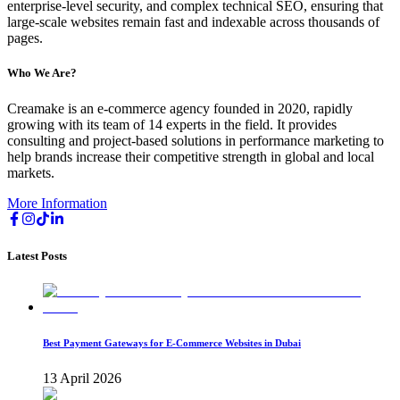
enterprise-level security, and complex technical SEO, ensuring that
large-scale websites remain fast and indexable across thousands of
pages.
Who We Are?
Creamake is an e-commerce agency founded in 2020, rapidly
growing with its team of 14 experts in the field. It provides
consulting and project-based solutions in performance marketing to
help brands increase their competitive strength in global and local
markets.
More Information
Latest Posts
Best Payment Gateways for E-Commerce Websites in Dubai
13 April 2026