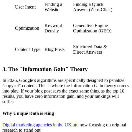
Finding a
Finding a Quick
User Intent
Website
Answer (Zero-Click)
Keyword
Generative Engine
Optimization
Density
Optimization (GEO)
Structured Data &
Content Type
Blog Posts
Direct Answers
3. The "Information Gain" Theory
In 2026, Google’s algorithms are specifically designed to penalize
"copycat" content. This is where the Information Gain theory comes
into play. If your blog post says the exact same thing as the top 10
results, you have zero information gain, and your rankings will
suffer.
Why Unique Data is King
Digital marketing agencies in the UK
are now focusing on original
research to stand out.