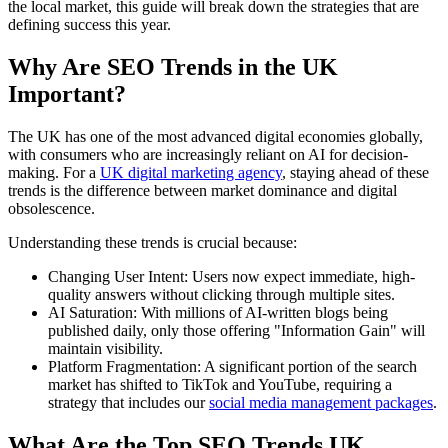
the local market, this guide will break down the strategies that are
defining success this year.
Why Are SEO Trends in the UK
Important?
The UK has one of the most advanced digital economies globally,
with consumers who are increasingly reliant on AI for decision-
making. For a
UK digital marketing agency
, staying ahead of these
trends is the difference between market dominance and digital
obsolescence.
Understanding these trends is crucial because:
Changing User Intent: Users now expect immediate, high-
quality answers without clicking through multiple sites.
AI Saturation: With millions of AI-written blogs being
published daily, only those offering "Information Gain" will
maintain visibility.
Platform Fragmentation: A significant portion of the search
market has shifted to TikTok and YouTube, requiring a
strategy that includes our
social media management packages
.
What Are the Top SEO Trends UK