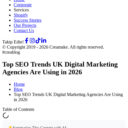
Corporate
Services
Shopify
Success Stories
Our Projects
Contact Us
Takip Edin!
© Copyright 2019 -
2026
Creamake.
All rights reserved.
#creablog
Top SEO Trends UK Digital Marketing
Agencies Are Using in 2026
Home
Blog
Top SEO Trends UK Digital Marketing Agencies Are Using
in 2026
Table of Contents
Summarize This Content with AI: