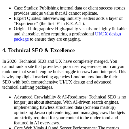
Case Studies: Publishing internal data or client success stories
provides unique value that AI cannot replicate.
Expert Quotes: Interviewing industry leaders adds a layer of
"Experience" (the first 'E' in E-E-A-T).
Original Infographics: High-quality visuals are highly linkable
and shareable, often requiring a professional
UI/UX design
package
to ensure they are engaging.
4. Technical SEO & Excellence
In 2026, Technical SEO and UX have completely merged. You
cannot rank a site that provides a poor user experience, nor can you
rank one that search engine bots struggle to crawl and interpret. This
is why top digital marketing agencies London now bundle their
SEO with both comprehensive UI/UX design and advanced
technical auditing packages.
Advanced Crawlability & AI-Readiness: Technical SEO is no
longer just about sitemaps. With AI-driven search engines,
implementing flawless structured data (Schema markup),
optimizing Javascript rendering, and managing crawl budgets
are strictly required for your content to be understood and
featured in AI overviews.
Core Web Vitals 4.0 and Server Performance: The metrics