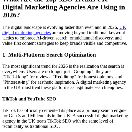
Digital Marketing Agencies Are Using in
2026?
The digital landscape is evolving faster than ever, and in 2026,
UK
digital marketing agencies
are moving beyond traditional keyword
tactics to embrace AI-driven search, omnichannel discovery, and
value-first content strategies to keep brands visible and competitive.
1. Multi-Platform Search Optimization
The most significant trend for 2026 is the realization that search is
everywhere. Users are no longer just "Googling"; they are
"TikTokking" for reviews, "Redditting" for honest opinions, and
"Pinterest-ing" for aesthetic inspiration. A digital marketing agency
in the UK must treat these platforms as legitimate search engines.
TikTok and YouTube SEO
TikTok has officially cemented its place as a primary search engine
for Gen Z and Millennials in the UK. A successful digital marketing
agency in the UK treats TikTok SEO with the same level of
technicality as traditional SEO.