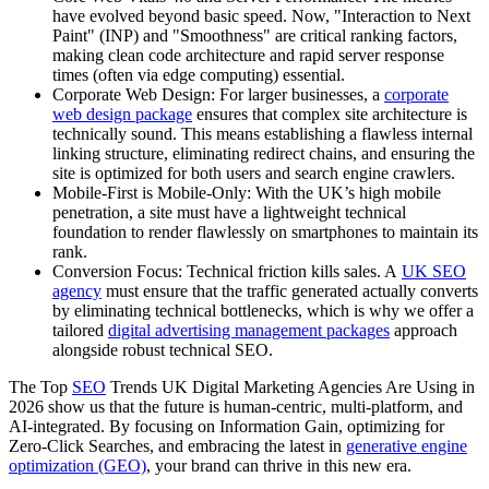
have evolved beyond basic speed. Now, "Interaction to Next
Paint" (INP) and "Smoothness" are critical ranking factors,
making clean code architecture and rapid server response
times (often via edge computing) essential.
Corporate Web Design: For larger businesses, a
corporate
web design package
ensures that complex site architecture is
technically sound. This means establishing a flawless internal
linking structure, eliminating redirect chains, and ensuring the
site is optimized for both users and search engine crawlers.
Mobile-First is Mobile-Only: With the UK’s high mobile
penetration, a site must have a lightweight technical
foundation to render flawlessly on smartphones to maintain its
rank.
Conversion Focus: Technical friction kills sales. A
UK SEO
agency
must ensure that the traffic generated actually converts
by eliminating technical bottlenecks, which is why we offer a
tailored
digital advertising management packages
approach
alongside robust technical SEO.
The Top
SEO
Trends UK Digital Marketing Agencies Are Using in
2026 show us that the future is human-centric, multi-platform, and
AI-integrated. By focusing on Information Gain, optimizing for
Zero-Click Searches, and embracing the latest in
generative engine
optimization (GEO)
, your brand can thrive in this new era.