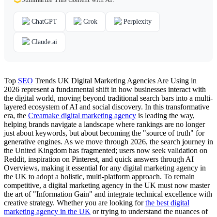
ChatGPT
Grok
Perplexity
Claude.ai
Top
SEO
Trends UK Digital Marketing Agencies Are Using in
2026 represent a fundamental shift in how businesses interact with
the digital world, moving beyond traditional search bars into a multi-
layered ecosystem of AI and social discovery. In this transformative
era, the
Creamake digital marketing agency
is leading the way,
helping brands navigate a landscape where rankings are no longer
just about keywords, but about becoming the "source of truth" for
generative engines. As we move through 2026, the search journey in
the United Kingdom has fragmented; users now seek validation on
Reddit, inspiration on Pinterest, and quick answers through AI
Overviews, making it essential for any digital marketing agency in
the UK to adopt a holistic, multi-platform approach. To remain
competitive, a digital marketing agency in the UK must now master
the art of "Information Gain" and integrate technical excellence with
creative strategy. Whether you are looking for
the best digital
marketing agency in the UK
or trying to understand the nuances of