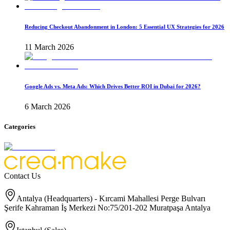
Reducing Checkout Abandonment in London: 5 Essential UX Strategies for 2026
11 March 2026
Google Ads vs. Meta Ads: Which Drives Better ROI in Dubai for 2026?
6 March 2026
Categories
Contact Us
Antalya (Headquarters) - Kırcami Mahallesi Perge Bulvarı
Şerife Kahraman İş Merkezi No:75/201-202 Muratpaşa Antalya